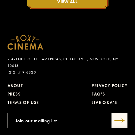
VIEW ALL
2 AVENUE OF THE AMERICAS, CELLAR LEVEL, NEW YORK, NY
10013
(212) 519-6820
ABOUT
PRIVACY POLICY
PRESS
FAQ'S
TERMS OF USE
LIVE Q&A'S