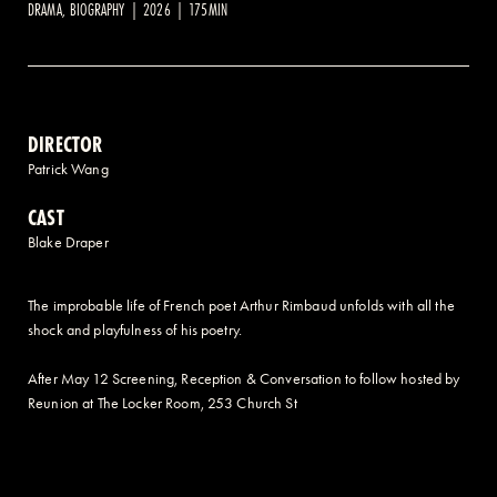
DRAMA, BIOGRAPHY | 2026 | 175MIN
2 AVENUE OF THE AMERICAS, CELLAR LEVEL, NEW YORK, NY 10013
(212) 519-6820
DIRECTOR
Patrick Wang
CAST
Blake Draper
The improbable life of French poet Arthur Rimbaud unfolds with all the
shock and playfulness of his poetry.
After May 12 Screening, Reception & Conversation to follow hosted by
Reunion at The Locker Room, 253 Church St