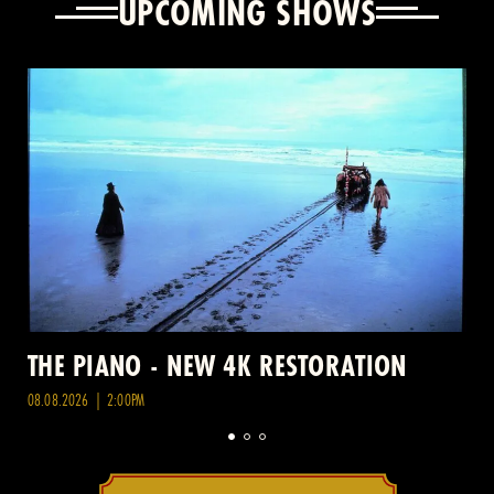
UPCOMING SHOWS
THE PIANO - NEW 4K RESTORATION
08.08.2026 | 2:00PM