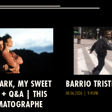
DARK, MY SWEET
BARRIO TRIST
 + Q&A | THIS
08.06.2026 | 9:45PM
ÉMATOGRAPHE