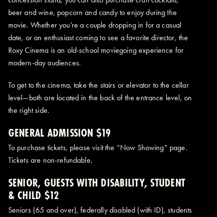
beer and wine, popcorn and candy to enjoy during the
movie. Whether you’re a couple dropping in for a casual
date, or an enthusiast coming to see a favorite director, the
Roxy Cinema is an old-school moviegoing experience for
modern-day audiences.
To get to the cinema, take the stairs or elevator to the cellar
level—both are located in the back of the entrance level, on
the right side.
GENERAL ADMISSION $19
To purchase tickets, please visit the “Now Showing” page.
Tickets are non-refundable.
SENIOR, GUESTS WITH DISABILITY, STUDENT
& CHILD $12
Seniors (65 and over), federally disabled (with ID), students