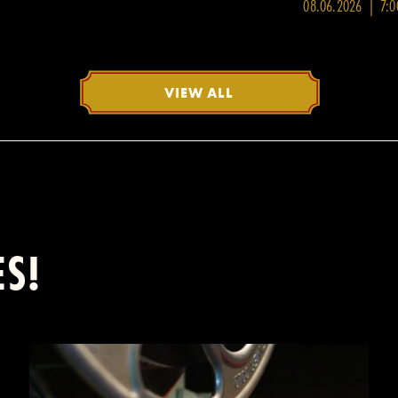
08.06.2026 | 7:
VIEW ALL
ES!