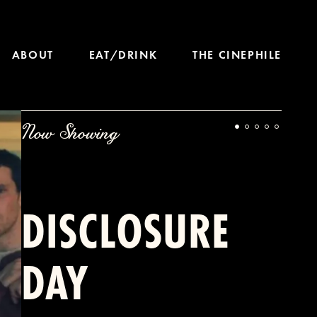
ABOUT
EAT/DRINK
THE CINEPHILE
Now Showing
DISCLOSURE
DAY