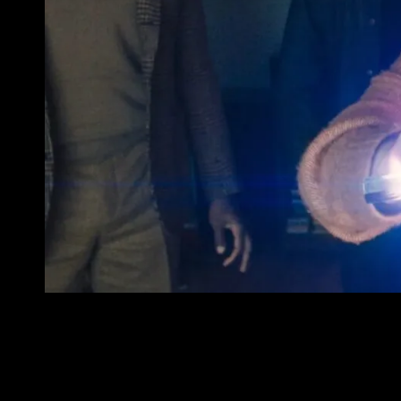
MM
 to a
e