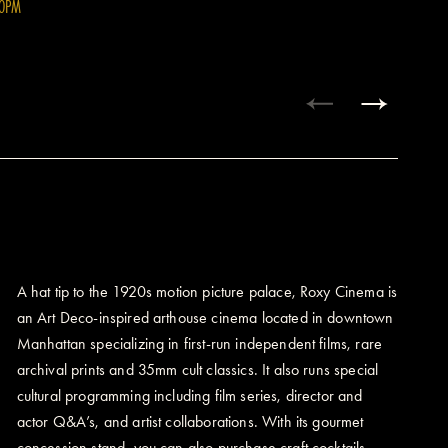
00PM
A hat tip to the 1920s motion picture palace, Roxy Cinema is
an Art Deco-inspired arthouse cinema located in downtown
Manhattan specializing in first-run independent films, rare
archival prints and 35mm cult classics. It also runs special
cultural programming including film series, director and
actor Q&A’s, and artist collaborations. With its gourmet
concession stand, you can also purchase craft cocktails,