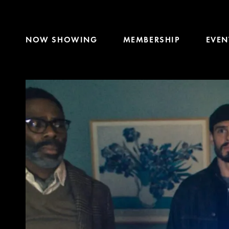
NOW SHOWING
MEMBERSHIP
EVEN