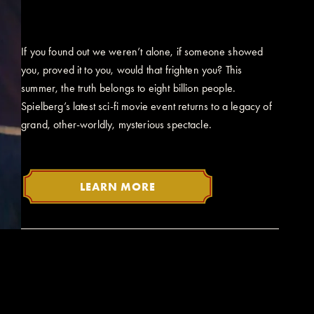
If you found out we weren’t alone, if someone showed
you, proved it to you, would that frighten you? This
summer, the truth belongs to eight billion people.
Spielberg’s latest sci-fi movie event returns to a legacy of
grand, other-worldly, mysterious spectacle.
LEARN MORE