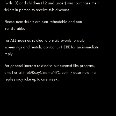
(with ID) and children (12 and under) must purchase their
tickets in person to receive this discount.
Please note tickets are non-refundable and non-
transferable.
For ALL inquiries related to private events, private
screenings and rentals, contact us
HERE
for an immediate
reply.
For general interest related to our curated film program,
email us at
info@RoxyCinemaNYC.com
. Please note that
replies may take up to one week.