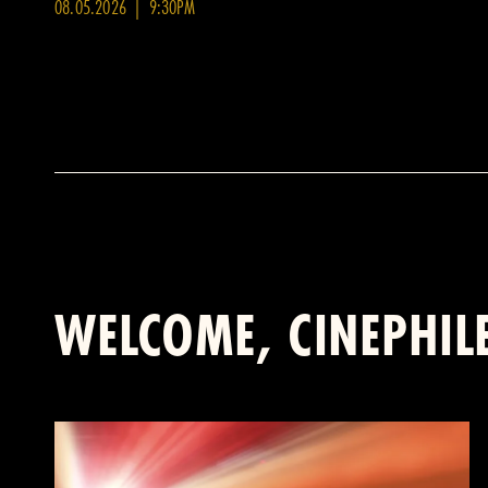
08.05.2026 | 9:30PM
WELCOME, CINEPHIL