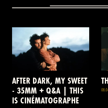
AFTER DARK, MY SWEET
TH
- 35MM + Q&A | THIS
08.0
IS CINÉMATOGRAPHE