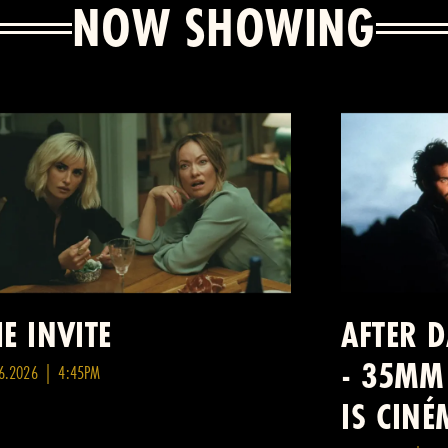
NOW SHOWING
E INVITE
AFTER 
- 35MM
6.2026 | 4:45PM
IS CIN