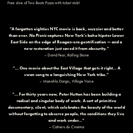
Free slice of Two Boots Pizza with ticket stub!
“A forgotten eighties NYC movie is back, scuzzier and better
than ever.
No Picnic
captures New York’s boho hipster Lower
East Side on the edge of Reagan-era gentrification — and a
new restoration just saved it from obscurity.”
– David Fear,
Rolling Stone
“… One movie about the East Village that gets it right… A
swan song to a languishing New York tribe.”
– Manohla Dargis,
Village Voice
“… For thirty years now, Peter Hutton has been building a
radical and singular body of work. A sort of primitive
documentary, silent, which celebrates the beauty of the world
without forgetting to observe people, the conditions they live
and work under…”
–
Cahiers du Cinéma