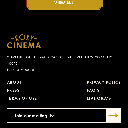
VIEW ALL
2 AVENUE OF THE AMERICAS, CELLAR LEVEL, NEW YORK, NY
10013
(212) 519-6820
ABOUT
PRIVACY POLICY
PRESS
FAQ'S
TERMS OF USE
LIVE Q&A'S