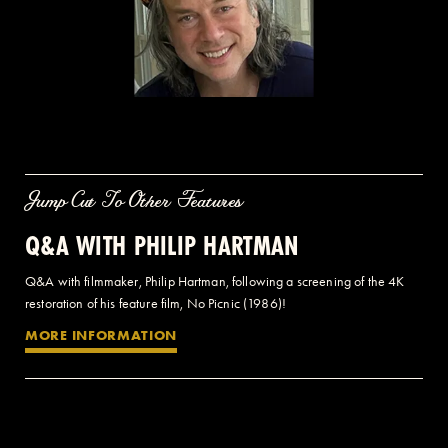
Jump Cut To Other Features
Q&A WITH PHILIP HARTMAN
Q&A with filmmaker, Philip Hartman, following a screening of the 4K
restoration of his feature film, No Picnic (1986)!
MORE INFORMATION