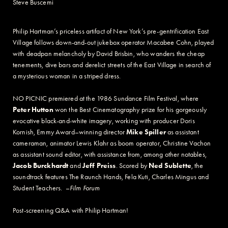
Steve Buscemi
Philip Hartman’s priceless artifact of New York’s pre-gentrification East
Village follows down-and-out jukebox operator Macabee Cohn, played
with deadpan melancholy by David Brisbin, who wanders the cheap
tenements, dive bars and derelict streets of the East Village in search of
a mysterious woman in a striped dress.
NO PICNIC premiered at the 1986 Sundance Film Festival, where
Peter Hutton
won the Best Cinematography prize for his gorgeously
evocative black-and-white imagery, working with producer Doris
Kornish, Emmy Award–winning director
Mike Spiller
as assistant
cameraman, animator Lewis Klahr as boom operator, Christine Vachon
as assistant sound editor, with assistance from, among other notables,
Jacob Burckhardt
and
Jeff Preiss
. Scored by
Ned Sublette
, the
soundtrack features The Raunch Hands, Fela Kuti, Charles Mingus and
Student Teachers. –
Film Forum
Post-screening Q&A with Philip Hartman!