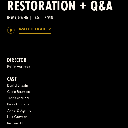
RESTORATION + Q&A
2 AVENUE OF THE AMERICAS, CELLAR LEVEL, NEW YORK, NY 10013
DRAMA, COMEDY | 1986 | 87MIN
WATCH TRAILER
(212) 519-6820
DIRECTOR
Philip Hartman
CAST
David Brisbin
Clare Bauman
Judith Malina
Ryan Cutrona
Anne D’Agnillo
Luis Guzmán
Richard Hell