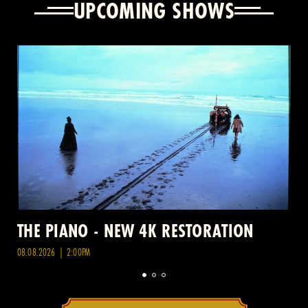
UPCOMING SHOWS
THE PIANO - NEW 4K RESTORATION
08.08.2026 | 2:00PM