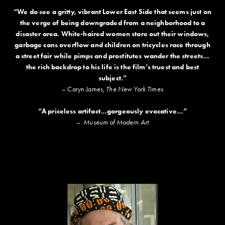
“We do see a gritty, vibrant Lower East Side that seems just on
the verge of being downgraded from a neighborhood to a
disaster area. White-haired women stare out their windows,
garbage cans overflow and children on tricycles race through
a street fair while pimps and prostitutes wander the streets…
the rich backdrop to his life is the film’s truest and best
subject.”
– Caryn James,
The New York Times
“A priceless artifact…gorgeously evocative…”
–
Museum of Modern Art