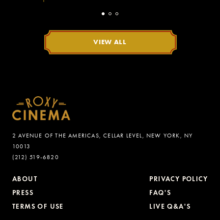
VIEW ALL
2 AVENUE OF THE AMERICAS, CELLAR LEVEL, NEW YORK, NY
10013
(212) 519-6820
ABOUT
PRIVACY POLICY
PRESS
FAQ'S
TERMS OF USE
LIVE Q&A'S