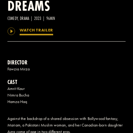
DREAMS
2 AVENUE OF THE AMERICAS, CELLAR LEVEL, NEW YORK, NY 10013
COMEDY, DRAMA | 2023 | 96MIN
WATCH TRAILER
(212) 519-6820
DIRECTOR
Fawzia Mirza
CAST
Amrit Kaur
Nimra Bucha
Hamza Haq
Against the backdrop of a shared obsession with Bollywood fantasy,
Mariam, a Pakistani Muslim woman, and her Canadian-born daughter
Azra come of age in two different eras.