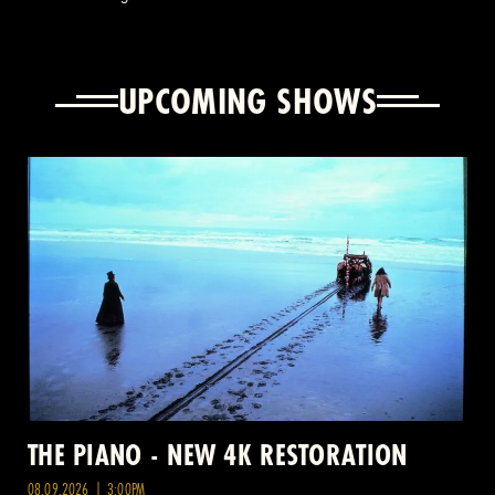
UPCOMING SHOWS
THE PIANO - NEW 4K RESTORATION
08.09.2026 | 3:00PM