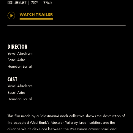
DOCUMENTARY | 2024 | 92MIN
WATCH TRAILER
2 AVENUE OF THE AMERICAS, CELLAR LEVEL, NEW YORK, NY 10013
(212) 519-6820
DIRECTOR
Yuval Abraham
Basel Adra
Hamdan Ballal
CAST
Yuval Abraham
Basel Adra
Hamdan Ballal
This film made by a Palestinian-Israeli collective shows the destruction of
the occupied West Bank’s Masafer Yatta by Israeli soldiers and the
alliance which develops between the Palestinian activist Basel and