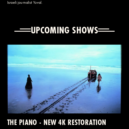
Israeli journalist Yuval.
UPCOMING SHOWS
THE PIANO - NEW 4K RESTORATION