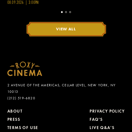
08.09.2026 | 3:00PM
VIEW ALL
2 AVENUE OF THE AMERICAS, CELLAR LEVEL, NEW YORK, NY
10013
(212) 519-6820
ABOUT
PRIVACY POLICY
PRESS
FAQ'S
TERMS OF USE
LIVE Q&A'S