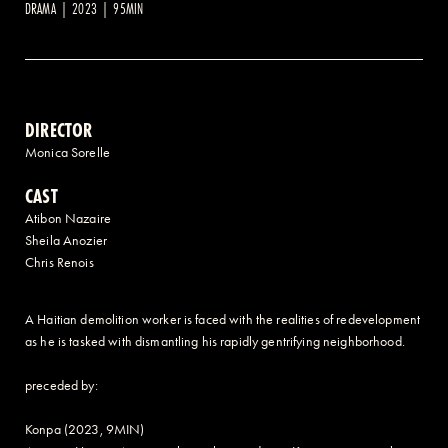
DRAMA | 2023 | 95MIN
2 AVENUE OF THE AMERICAS, CELLAR LEVEL, NEW YORK, NY 10013
(212) 519-6820
DIRECTOR
Monica Sorelle
CAST
Atibon Nazaire
Sheila Anozier
Chris Renois
A Haitian demolition worker is faced with the realities of redevelopment
as he is tasked with dismantling his rapidly gentrifying neighborhood.
preceded by:
Konpa (2023, 9MIN)