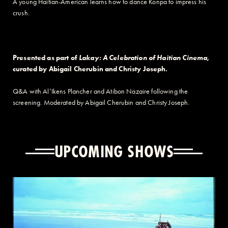
A young Haitian-American learns how to dance Konpa to impress his
crush.
Presented as part of
Lakay: A Celebration of Haitian Cinema
,
curated by Abigail Cherubin and Christy Joseph.
Q&A with
Al’Ikens
Plancher and Atibon Nazaire following the
screening. Moderated by Abigail Cherubin and Christy Joseph.
UPCOMING SHOWS