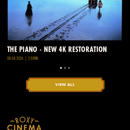
THE PIANO - NEW 4K RESTORATION
08.08.2026 | 2:00PM
VIEW ALL