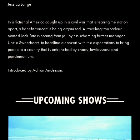
Jessica Lange
In a fictional America caught up in a civil war that is tearing the nation
apart, a benefit concert is being organized. A traveling troubadour
named Jack Fate is sprung from jail by his scheming former manager,
Uncle Sweetheart, to headline a concert with the expectations to bring
peace to a country that is entrenched by chaos, lawlessness and
pandemonium.
Introduced by Adrian Anderson.
UPCOMING SHOWS