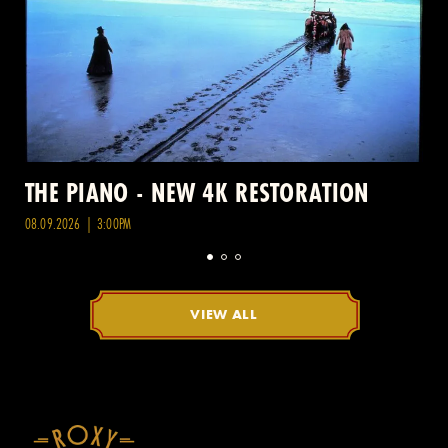
THE PIANO - NEW 4K RESTORATION
08.09.2026 | 3:00PM
VIEW ALL