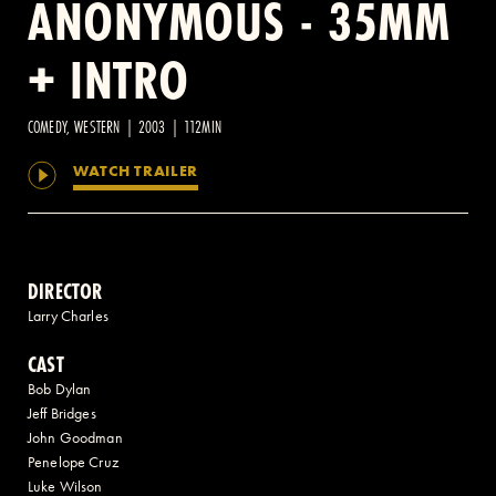
ANONYMOUS - 35MM
+ INTRO
2 AVENUE OF THE AMERICAS, CELLAR LEVEL, NEW YORK, NY 10013
(212) 519-6820
COMEDY, WESTERN | 2003 | 112MIN
WATCH TRAILER
DIRECTOR
Larry Charles
CAST
Bob Dylan
Jeff Bridges
John Goodman
Penelope Cruz
Luke Wilson