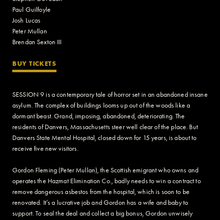
Paul Guilfoyle
Josh Lucas
Peter Mullan
Brendan Sexton III
BUY TICKETS
SESSION 9 is a contemporary tale of horror set in an abandoned insane
asylum. The complex of buildings looms up out of the woods like a
dormant beast. Grand, imposing, abandoned, deteriorating. The
residents of Danvers, Massachusetts steer well clear of the place. But
Danvers State Mental Hospital, closed down for 15 years, is about to
receive five new visitors.
Gordon Fleming (Peter Mullan), the Scottish emigrant who owns and
operates the Hazmat Elimination Co., badly needs to win a contract to
remove dangerous asbestos from the hospital, which is soon to be
renovated. It’s a lucrative job and Gordon has a wife and baby to
support. To seal the deal and collect a big bonus, Gordon unwisely