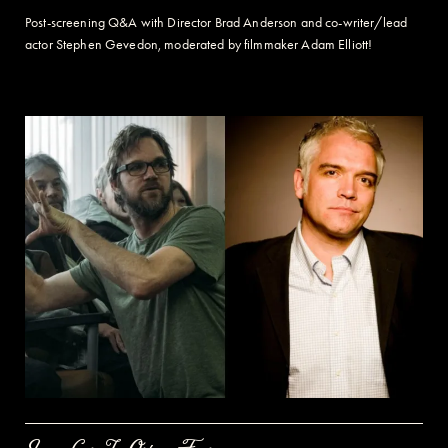
Post-screening Q&A with Director Brad Anderson and co-writer/lead
actor Stephen Gevedon, m
oderated by filmmaker Adam Elliott!