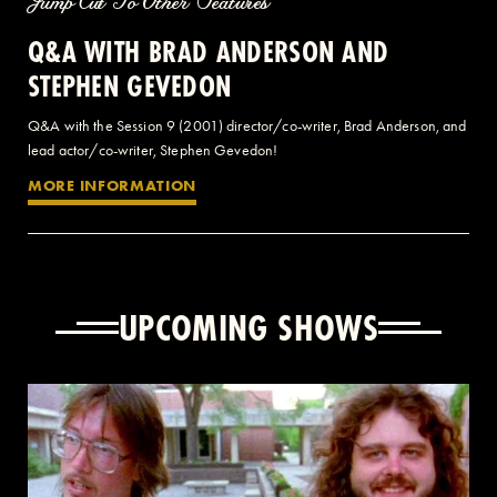
Jump Cut To Other Features
Q&A WITH BRAD ANDERSON AND
STEPHEN GEVEDON
Q&A with the Session 9 (2001) director/co-writer, Brad Anderson, and
lead actor/co-writer, Stephen Gevedon!
MORE INFORMATION
UPCOMING SHOWS