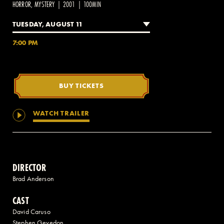
HORROR, MYSTERY | 2001 | 100MIN
TUESDAY, AUGUST 11
2 AVENUE OF THE AMERICAS, CELLAR LEVEL, NEW YORK, NY 10013
7:00 PM
(212) 519-6820
BUY TICKETS
WATCH TRAILER
DIRECTOR
Brad Anderson
CAST
David Caruso
Stephen Gevedon