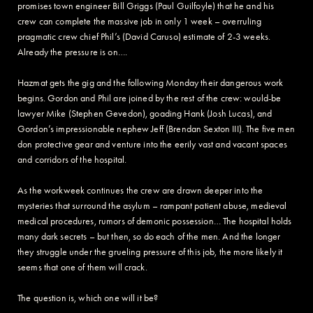
promises town engineer Bill Griggs (Paul Guilfoyle) that he and his
crew can complete the massive job in only 1 week – overruling
pragmatic crew chief Phil’s (David Caruso) estimate of 2-3 weeks.
Already the pressure is on….
Hazmat gets the gig and the following Monday their dangerous work
begins. Gordon and Phil are joined by the rest of the crew: would-be
lawyer Mike (Stephen Gevedon), goading Hank (Josh Lucas), and
Gordon’s impressionable nephew Jeff (Brendan Sexton III). The five men
don protective gear and venture into the eerily vast and vacant spaces
and corridors of the hospital.
As the workweek continues the crew are drawn deeper into the
mysteries that surround the asylum – rampant patient abuse, medieval
medical procedures, rumors of demonic possession… The hospital holds
many dark secrets – but then, so do each of the men. And the longer
they struggle under the grueling pressure of this job, the more likely it
seems that one of them will crack.
The question is, which one will it be?