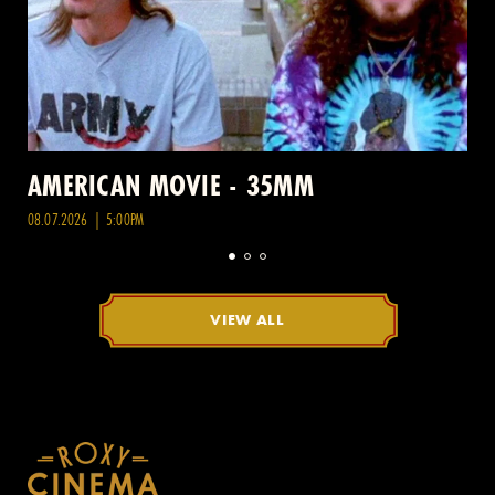
AMERICAN MOVIE - 35MM
08.07.2026 | 5:00PM
VIEW ALL