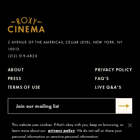
2 AVENUE OF THE AMERICAS, CELLAR LEVEL, NEW YORK, NY
10013
(212) 519-6820
ABOUT
PRIVACY POLICY
PRESS
FAQ'S
TERMS OF USE
LIVE Q&A'S
This website uses cookies. If that's okay with you, keep on browsing, or
learn more about our
privacy policy
. We do not sell or share your
personal information or sensitive personal information.