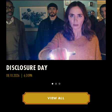
DISCLOSURE DAY
08.10.2026 | 6:30PM
VIEW ALL