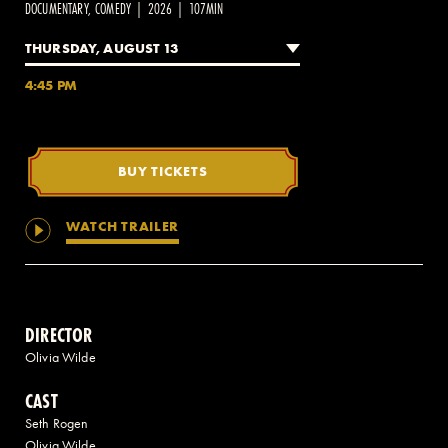
DOCUMENTARY, COMEDY | 2026 | 107MIN
THURSDAY, AUGUST 13
2 AVENUE OF THE AMERICAS, CELLAR LEVEL, NEW YORK, NY 10013
4:45 PM
(212) 519-6820
BUY TICKETS
WATCH TRAILER
DIRECTOR
Olivia Wilde
CAST
Seth Rogen
Olivia Wilde