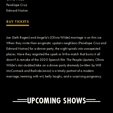
Penélope Cruz
Edward Norton
BUY TICKETS
Joe (Seth Rogen) and Angela’s (Olivia Wilde) marriage is on thin ice.
When they invite their enigmatic upstairs neighbors (Penélope Cruz and
Edward Norton) for a dinner party, the night spirals into unexpected
places. Have they reignited the spark or lit the match that burns it all
down? A remake of the 2020 Spanish film
The People Upstairs
, Olivia
Wilde’s star-studded take on a dinner party dramedy (written by Will
McCormack and Rashida Jones) is a timely portrait of a modern
marriage, teeming with wit, belly laughs, and a surprising poignancy.
UPCOMING SHOWS