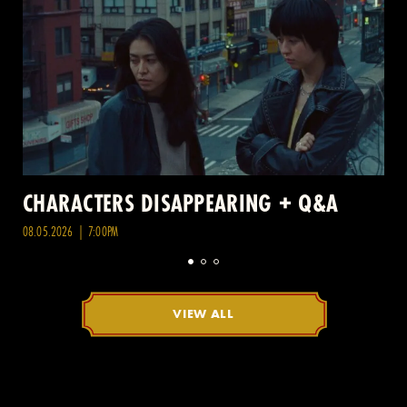
CHARACTERS DISAPPEARING + Q&A
08.05.2026 | 7:00PM
VIEW ALL