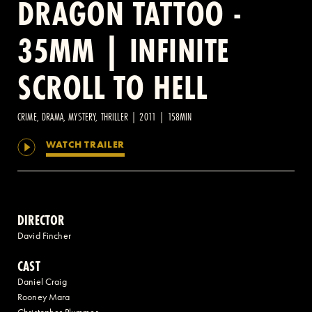
DRAGON TATTOO -
35MM | INFINITE
2 AVENUE OF THE AMERICAS, CELLAR LEVEL, NEW YORK, NY 10013
SCROLL TO HELL
(212) 519-6820
CRIME, DRAMA, MYSTERY, THRILLER | 2011 | 158MIN
WATCH TRAILER
DIRECTOR
David Fincher
CAST
Daniel Craig
Rooney Mara