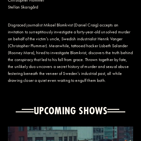
Christopher Plummer
Stellan Skarsgård
Disgraced journalist Mikael Blomkvist (Daniel Craig) accepts an
invitation to surreptitiously investigate a forty-year-old unsolved murder
on behalf of the victim’s uncle, Swedish industrialist Henrik Vanger
(Christopher Plummer). Meanwhile, tattooed hacker Lisbeth Salander
(Rooney Mara), hired to investigate Blomkvist, discovers the truth behind
the conspiracy that led to his fall from grace. Thrown together by fate,
the unlikely duo uncovers a secret history of murder and sexual abuse
festering beneath the veneer of Sweden’s industrial past, all while
drawing closer a quiet even waiting to engulf them both.
UPCOMING SHOWS