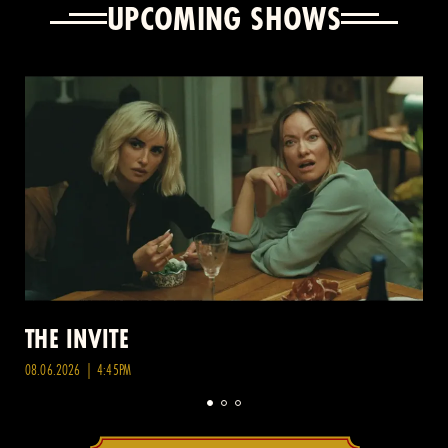
UPCOMING SHOWS
THE INVITE
08.06.2026 | 4:45PM