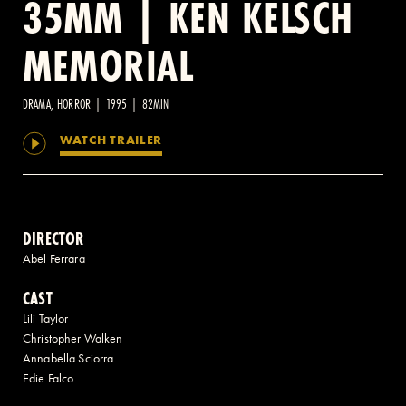
35MM | KEN KELSCH
MEMORIAL
2 AVENUE OF THE AMERICAS, CELLAR LEVEL, NEW YORK, NY 10013
(212) 519-6820
DRAMA, HORROR | 1995 | 82MIN
WATCH TRAILER
DIRECTOR
Abel Ferrara
CAST
Lili Taylor
Christopher Walken
Annabella Sciorra
Edie Falco