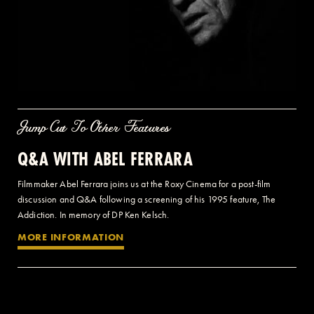
Jump Cut To Other Features
Q&A WITH ABEL FERRARA
Filmmaker Abel Ferrara joins us at the Roxy Cinema for a post-film
discussion and Q&A following a screening of his 1995 feature, The
Addiction. In memory of DP Ken Kelsch.
MORE INFORMATION