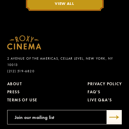
VIEW ALL
2 AVENUE OF THE AMERICAS, CELLAR LEVEL, NEW YORK, NY
10013
(212) 519-6820
ABOUT
PRIVACY POLICY
PRESS
FAQ'S
TERMS OF USE
LIVE Q&A'S