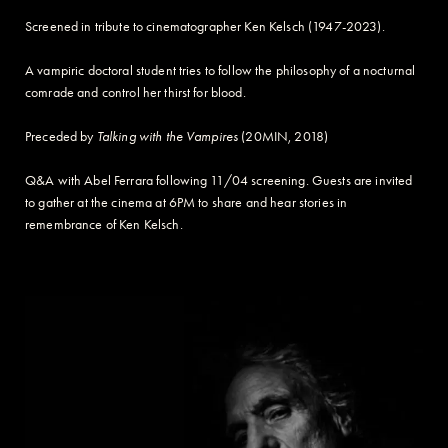
Screened in tribute to cinematographer Ken Kelsch (1947-2023).
A vampiric doctoral student tries to follow the philosophy of a nocturnal
comrade and control her thirst for blood.
Preceded by
Talking with the Vampires
(20MIN, 2018)
Q&A with Abel Ferrara following 11/04 screening. Guests are invited
to gather at the cinema at 6PM to share and hear stories in
remembrance of Ken Kelsch.