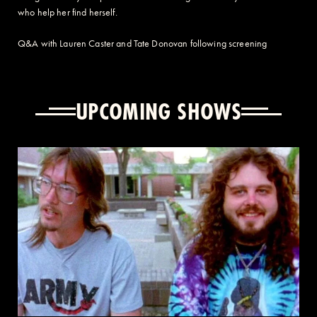
who help her find herself.
Q&A with Lauren Caster and Tate Donovan following screening
UPCOMING SHOWS