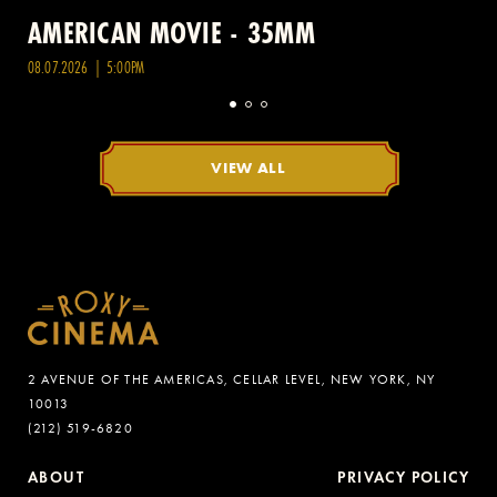
AMERICAN MOVIE - 35MM
08.07.2026 | 5:00PM
VIEW ALL
2 AVENUE OF THE AMERICAS, CELLAR LEVEL, NEW YORK, NY
10013
(212) 519-6820
ABOUT
PRIVACY POLICY