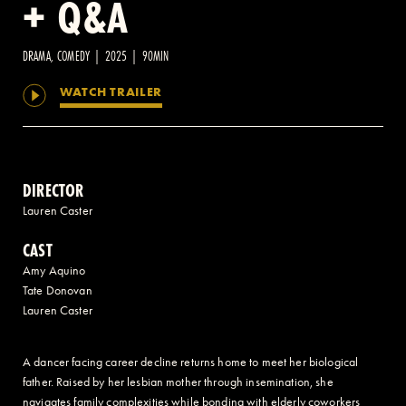
+ Q&A
2 AVENUE OF THE AMERICAS, CELLAR LEVEL, NEW YORK, NY 10013
DRAMA, COMEDY | 2025 | 90MIN
WATCH TRAILER
(212) 519-6820
DIRECTOR
Lauren Caster
CAST
Amy Aquino
Tate Donovan
Lauren Caster
A dancer facing career decline returns home to meet her biological
father. Raised by her lesbian mother through insemination, she
navigates family complexities while bonding with elderly coworkers