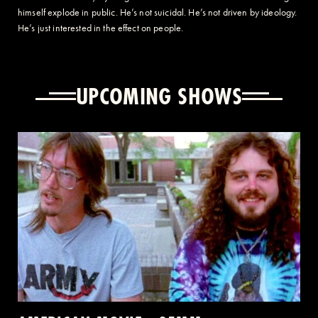
himself explode in public. He’s not suicidal. He’s not driven by ideology.
He’s just interested in the effect on people.
UPCOMING SHOWS