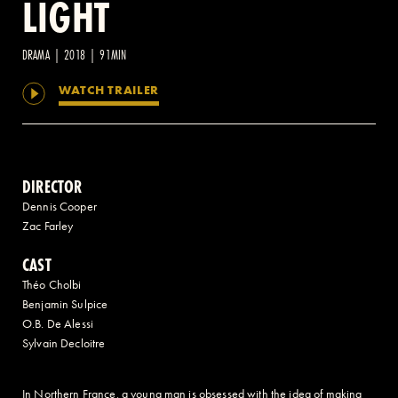
LIGHT
2 AVENUE OF THE AMERICAS, CELLAR LEVEL, NEW YORK, NY 10013
DRAMA | 2018 | 91MIN
WATCH TRAILER
(212) 519-6820
DIRECTOR
Dennis Cooper
Zac Farley
CAST
Théo Cholbi
Benjamin Sulpice
O.B. De Alessi
Sylvain Decloitre
In Northern France, a young man is obsessed with the idea of making