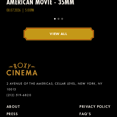
AMERICAN MOVIE - 35MM
08.07.2026 | 5:00PM
VIEW ALL
2 AVENUE OF THE AMERICAS, CELLAR LEVEL, NEW YORK, NY
10013
(212) 519-6820
ABOUT
PRIVACY POLICY
PRESS
FAQ'S