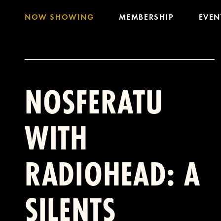
NOW SHOWING
MEMBERSHIP
EVEN
NOSFERATU
WITH
RADIOHEAD: A
SILENTS