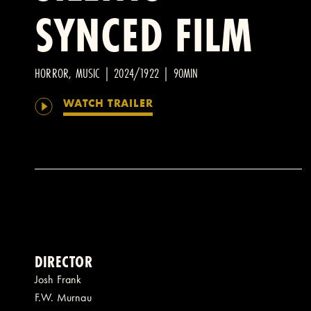
SYNCED FILM
HORROR, MUSIC | 2024/1922 | 90MIN
WATCH TRAILER
DIRECTOR
Josh Frank
F.W. Murnau