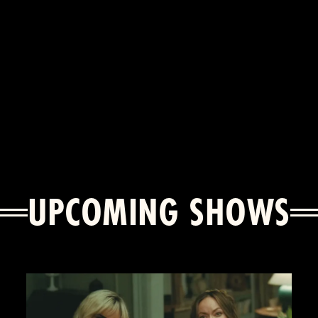
UPCOMING SHOWS