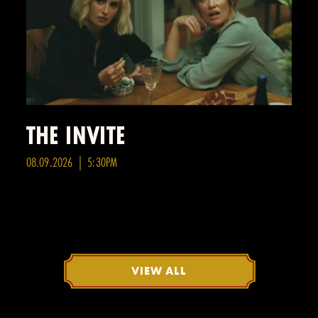
THE INVITE
08.09.2026 | 5:30PM
VIEW ALL