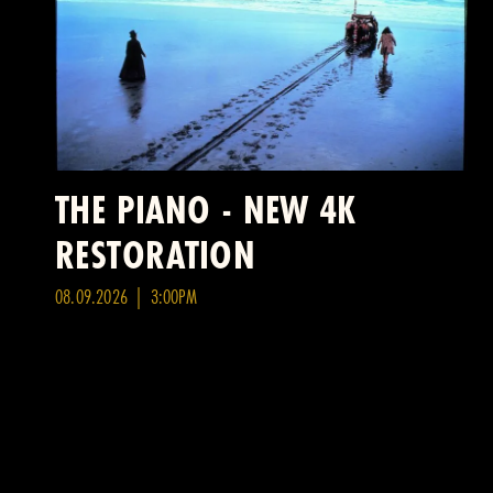
THE PIANO - NEW 4K
RESTORATION
08.09.2026 | 3:00PM