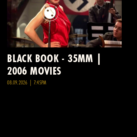
BLACK BOOK - 35MM |
2006 MOVIES
08.09.2026 | 7:45PM