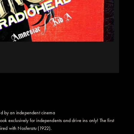
ated by an independent cinema
ok exclusively for independents and drive ins only! The first
ired with Nosferatu (1922).