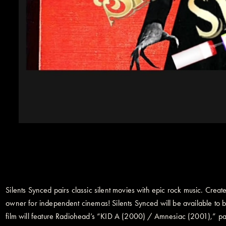
Silents Synced pairs classic silent movies with epic rock music. Cre
owner for independent cinemas! Silents Synced will be available to bo
film will feature Radiohead’s “KID A (2000) / Amnesiac (2001),” pa