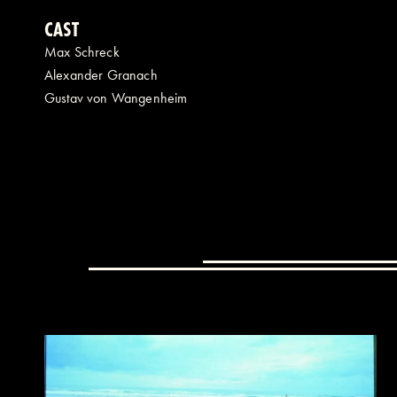
CAST
Max Schreck
Alexander Granach
Gustav von Wangenheim