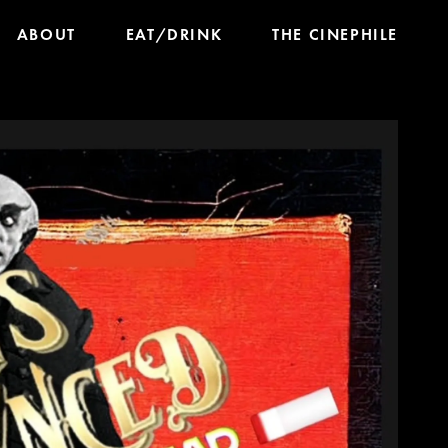
ABOUT
EAT/DRINK
THE CINEPHILE