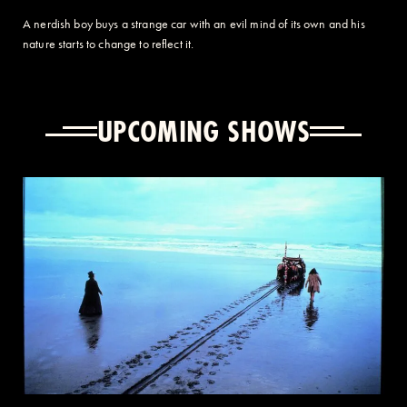
A nerdish boy buys a strange car with an evil mind of its own and his
nature starts to change to reflect it.
UPCOMING SHOWS