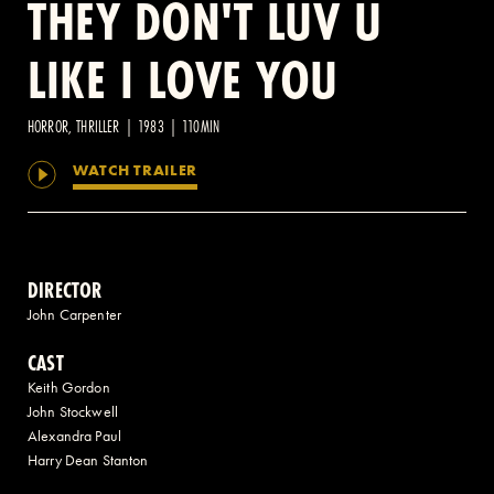
THEY DON'T LUV U
LIKE I LOVE YOU
2 AVENUE OF THE AMERICAS, CELLAR LEVEL, NEW YORK, NY 10013
(212) 519-6820
HORROR, THRILLER | 1983 | 110MIN
WATCH TRAILER
DIRECTOR
John Carpenter
CAST
Keith Gordon
John Stockwell
Alexandra Paul
Harry Dean Stanton