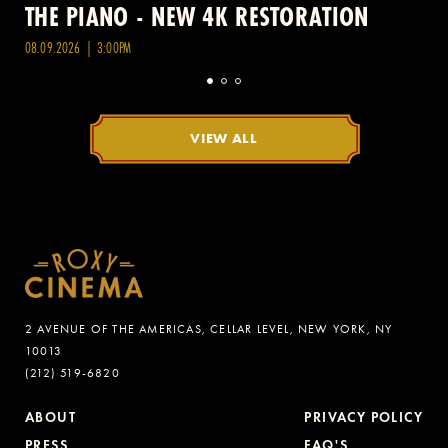
THE PIANO - NEW 4K RESTORATION
08.09.2026 | 3:00PM
VIEW ALL
2 AVENUE OF THE AMERICAS, CELLAR LEVEL, NEW YORK, NY
10013
(212) 519-6820
ABOUT
PRIVACY POLICY
PRESS
FAQ'S