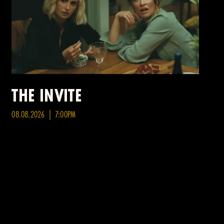
THE INVITE
08.08.2026 | 7:00PM