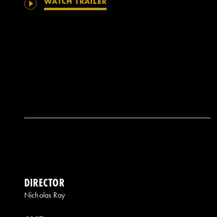
WATCH TRAILER
DIRECTOR
Nicholas Ray