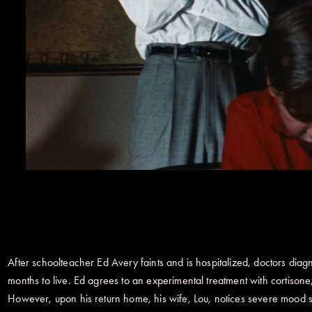
After schoolteacher Ed Avery faints and is hospitalized, doctors diagno
months to live. Ed agrees to an experimental treatment with cortiso
However, upon his return home, his wife, Lou, notices severe mood sh