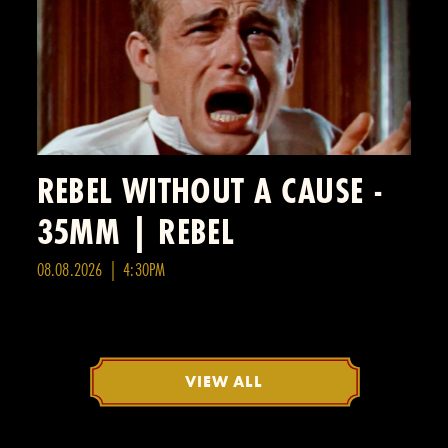
REBEL WITHOUT A CAUSE -
35MM | REBEL
08.08.2026 | 4:30PM
VIEW ALL