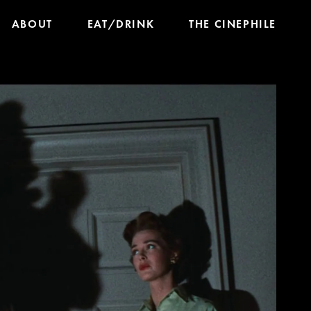
ABOUT
EAT/DRINK
THE CINEPHILE