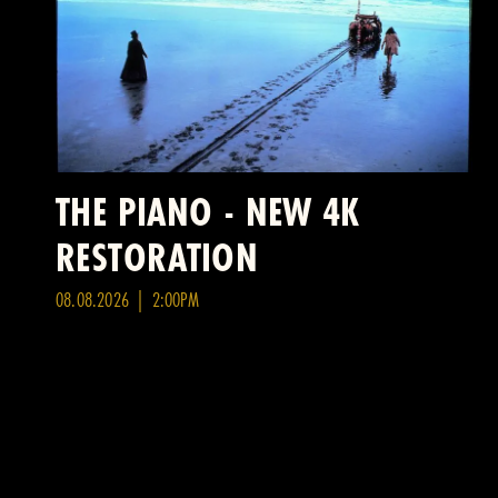
THE PIANO - NEW 4K
RESTORATION
08.08.2026 | 2:00PM