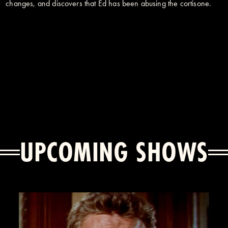
changes, and discovers that Ed has been abusing the cortisone.
UPCOMING SHOWS