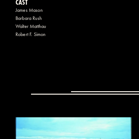
CAST
James Mason
Barbara Rush
Walter Matthau
Robert F. Simon