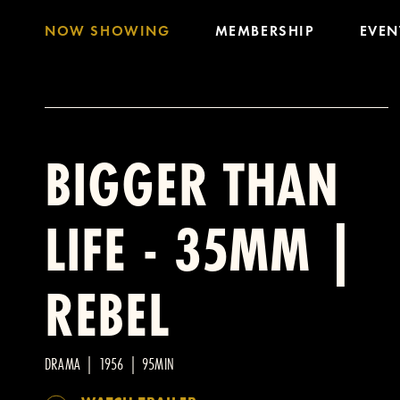
NOW SHOWING
MEMBERSHIP
EVEN
BIGGER THAN
LIFE - 35MM |
REBEL
DRAMA | 1956 | 95MIN