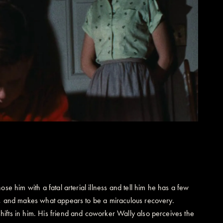
se him with a fatal arterial illness and tell him he has a few
ne, and makes what appears to be a miraculous recovery.
ifts in him. His friend and coworker Wally also perceives the