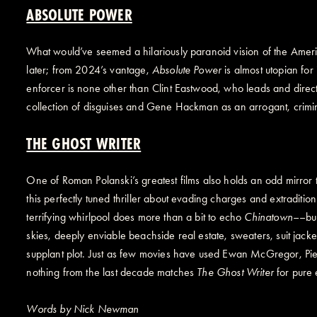
ABSOLUTE POWER
What would’ve seemed a hilariously paranoid vision of the Ameri
later; from 2024’s vantage,
Absolute Power
is almost utopian for 
enforcer is none other than Clint Eastwood, who leads and directs 
collection of disguises and Gene Hackman as an arrogant, crim
THE GHOST WRITER
One of Roman Polanski’s greatest films also holds an odd mirror t
this perfectly tuned thriller about evading charges and extraditio
terrifying whirlpool does more than a bit to echo
Chinatown
––but
skies, deeply enviable beachside real estate, sweaters, suit jack
supplant plot. Just as few movies have used Ewan McGregor, Pierc
nothing from the last decade matches
The Ghost Writer
for pure 
Words by Nick Newman