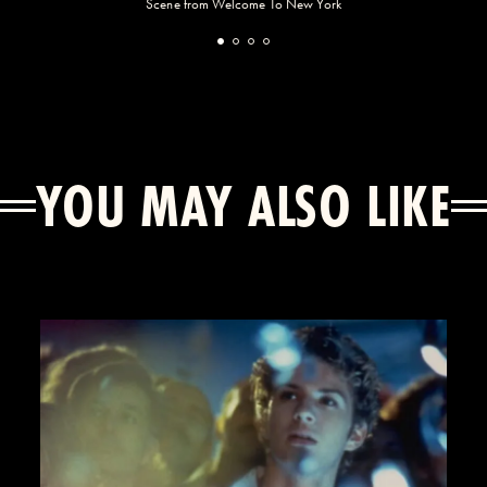
Scene from Welcome To New York
YOU MAY ALSO LIKE