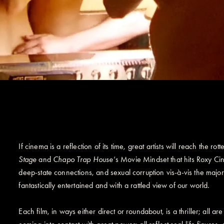
If cinema is a reflection of its time, great artists will reach the ro
Stage
and
Chapo Trap House
‘s Movie Mindset that hits Roxy Cin
deep-state connections, and sexual corruption vis-à-vis the majo
fantastically entertained and with a rattled view of our world.
Each film, in ways either direct or roundabout, is a thriller; all 