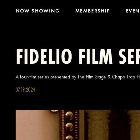
NOW SHOWING
MEMBERSHIP
EVEN
FIDELIO FILM SE
A four-film series presented by The Film Stage & Chapo Trap 
07.19.2024