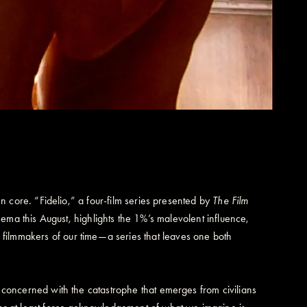
tten core. “Fidelio,” a four-film series presented by
The Film
ema this August, highlights the 1%’s malevolent influence,
r filmmakers of our time—a series that leaves one both
are concerned with the catastrophe that emerges from civilians