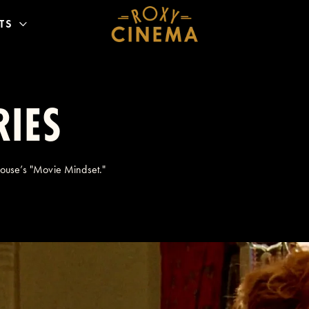
TS
RIES
House’s "Movie Mindset."