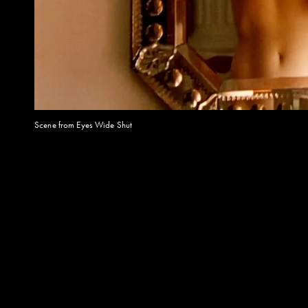
Scene from Eyes Wide Shut