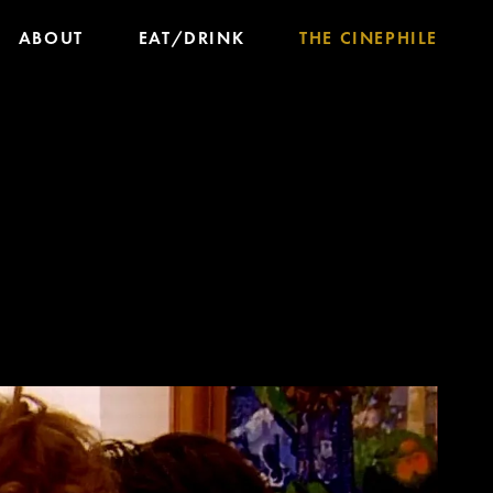
ABOUT
EAT/DRINK
THE CINEPHILE