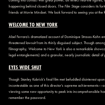
coming into contact with great power; all reflect real-life figure
happening behind closed doors.
The Film Stage
considers its for
friends at Movie Mindset. We look forward to seeing you at the 
WELCOME TO NEW YORK
Abel Ferrara’s dramatized account of Dominique Strauss-Kahn eng
threatened lawsuit from its thinly disguised subject. Though amon
filmography,
Welcome to New York
is also a remarkable showcas
legal entanglements) and a granular, nearly journalistic detail of p
EYES WIDE SHUT
Though Stanley Kubrick’s final film met befuddled disinterest up
incontestable as one of this director’s supreme achievements––a w
viewing some new opportunity to peek into incomprehensible hor
remember the password.