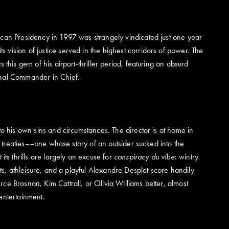
can Presidency in 1997 was strangely vindicated just one year
its vision of justice served in the highest corridors of power. The
this gem of his airport-thriller period, featuring an absurd
inal Commander in Chief.
o his own sins and circumstances. The director is at home in
n treaties––one whose story of an outsider sucked into the
 its thrills are largely an excuse for
conspiracy du vibe
: wintry
ets, athleisure, and a playful Alexandre Desplat score handily
e Brosnan, Kim Cattrall, or Olivia Williams better, almost
entertainment.