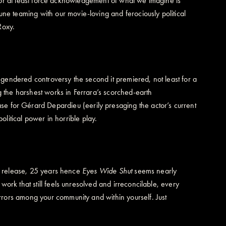
s, or at least force acknowledgement of what we imagine is
tune teaming with our movie-loving and ferociously political
Roxy.
endered controversy the second it premiered, not least for a
g the harshest works in Ferrara’s scorched-earth
e for Gérard Depardieu (eerily presaging the actor’s current
olitical power in horrible play.
on release, 25 years hence
Eyes Wide Shut
seems nearly
ork that still feels unresolved and irreconcilable, every
rors among your community and within yourself. Just