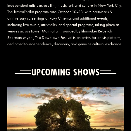
independent artists across film, music, art, and culture in New York City.
The festival’s film program runs October 10–18, with premieres &
anniversary screenings at Roxy Cinema, and additional events,
including live music, artist talks, and special programs, taking place at
venues across Lower Manhattan. Founded by filmmaker Rebekah
Sherman-Myntti, The Downtown Festival is an artists-for-artists platform,
dedicated to independence, discovery, and genuine cultural exchange.
UPCOMING SHOWS