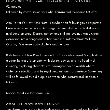
NEW ROSE HOTEL by ABEL FERRARA SPECIAL SCREENING
92 minutes
Followed by conversation with Abel Ferrara and Stephanie LaCava
Abel Ferrara’s New Rose Hotel is a cyber-noir following two corporate
fixers who recruit a captivating singer to lure a brilliant scientist from a
rival conglomerate. Desire, money, and shifting loyalties turn a clean
extraction into a dangerous cat-and-mouse. Adapted from William
Gibson, it’s a tense study of allure and betrayal.
Both Ferrara’s New Rose Hotel and LaCava’s latest novel Nymph share
a deep thematic fascination with desire, power, and the fragility of
intimacy, exploring characters who navigate covert worlds where
violence, seduction, and betrayal become forms of currency. Screening
will be followed by a dialogue between Abel Ferrara and Stephanie
LaCava.
Special thanks to Pressman Film.
ABOUT THE DOWNTOWN FESTIVAL:
The Downtown Festival is a celebration of emerging and established