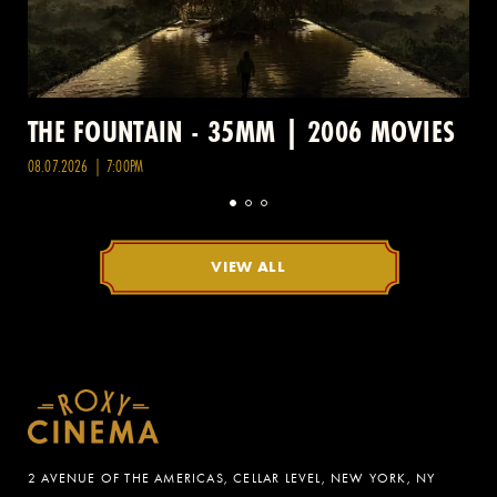
THE FOUNTAIN - 35MM | 2006 MOVIES
08.07.2026 | 7:00PM
VIEW ALL
2 AVENUE OF THE AMERICAS, CELLAR LEVEL, NEW YORK, NY