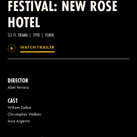
FESTIVAL: NEW ROSE
HOTEL
2 AVENUE OF THE AMERICAS, CELLAR LEVEL, NEW YORK, NY 10013
(212) 519-6820
SCI-FI, DRAMA | 1998 | 93MIN
WATCH TRAILER
DIRECTOR
Abel Ferrara
CAST
Willem Dafoe
Christopher Walken
Asia Argento