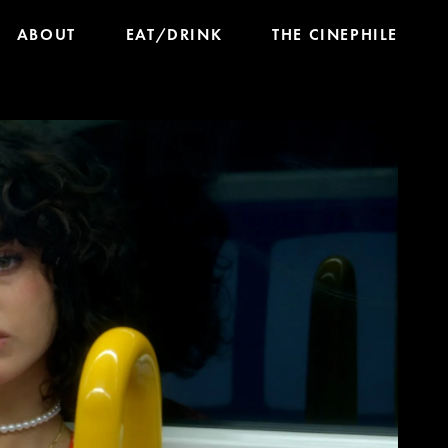
ABOUT
EAT/DRINK
THE CINEPHILE