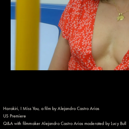
Harakiri, I Miss You, a film by Alejandro Castro Arias
US Premiere
Q&A with filmmaker Alejandro Castro Arias moderated by Lucy Bull