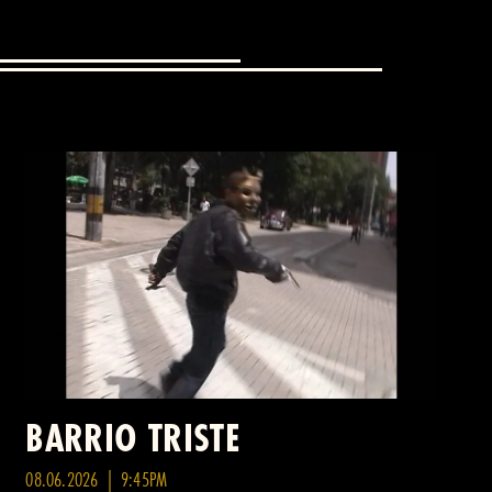
BARRIO TRISTE
08.06.2026 | 9:45PM