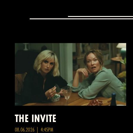
THE INVITE
08.06.2026 | 4:45PM