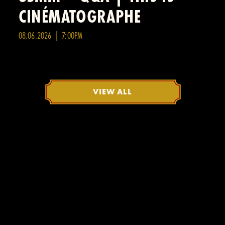
CINÉMATOGRAPHE
08.06.2026 | 7:00PM
VIEW ALL