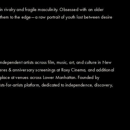
 rivalry and fragile masculinity. Obsessed with an older
them to the edge—a raw portrait of youth lost between desire
dependent artists across film, music, art, and culture in New
mieres & anniversary screenings at Roxy Cinema, and additional
king place at venues across Lower Manhattan. Founded by
s-for-artists platform, dedicated to independence, discovery,