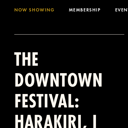
NOW SHOWING
MEMBERSHIP
EVEN
THE
DOWNTOWN
FESTIVAL:
HARAKIRI, I