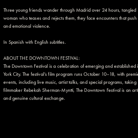
Three young friends wander through Madrid over 24 hours, tangled in
woman who teases and rejects them, they face encounters that push 
and emotional violence.
In Spanish with English subtitles.
ABOUT THE DOWNTOWN FESTIVAL:
The Downtown Festival is a celebration of emerging and established in
York City. The festival’s film program runs October 10–18, with pre
events, including live music, artist talks, and special programs, ta
filmmaker Rebekah Sherman-Myntti, The Downtown Festival is an artist
and genuine cultural exchange.