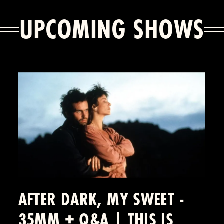
UPCOMING SHOWS
AFTER DARK, MY SWEET -
35MM + Q&A | THIS IS