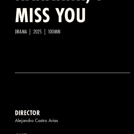
MISS YOU
DRAMA | 2025 | 100MIN
DIRECTOR
Alejandro Castro Arias