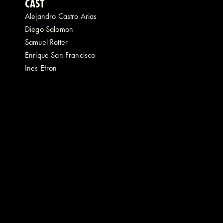
CAST
Alejandro Castro Arias
Diego Salomon
Samuel Rotter
Enrique San Francisco
Ines Efron