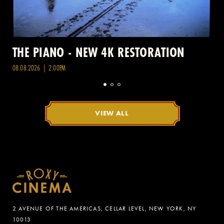
THE PIANO - NEW 4K RESTORATION
08.08.2026 | 2:00PM
VIEW ALL
2 AVENUE OF THE AMERICAS, CELLAR LEVEL, NEW YORK, NY
10013