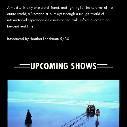
Armed with only one word, Tenet, and fighting for the survival of the
entire world, a Protagonist journeys through a twilight world of
international espionage on a mission that will unfold in something
beyond real time.
Introduced by Heather Landsman 5/30.
UPCOMING SHOWS