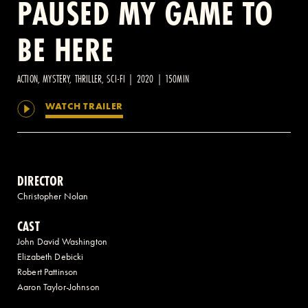
PAUSED MY GAME TO
BE HERE
2 AVENUE OF THE AMERICAS, CELLAR LEVEL, NEW YORK, NY 10013
(212) 519-6820
ACTION, MYSTERY, THRILLER, SCI-FI | 2020 | 150MIN
WATCH TRAILER
DIRECTOR
Christopher Nolan
CAST
John David Washington
Elizabeth Debicki
Robert Pattinson
Aaron Taylor-Johnson