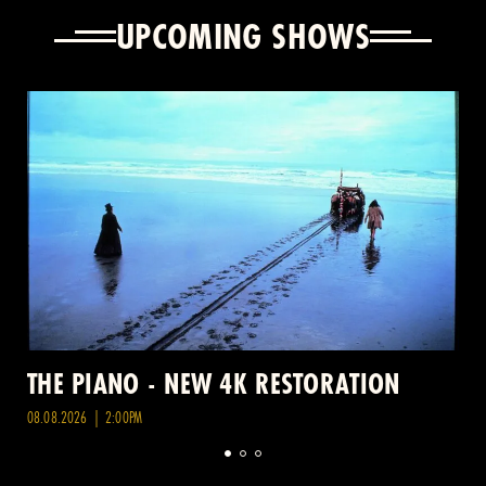
UPCOMING SHOWS
THE PIANO - NEW 4K RESTORATION
08.08.2026 | 2:00PM