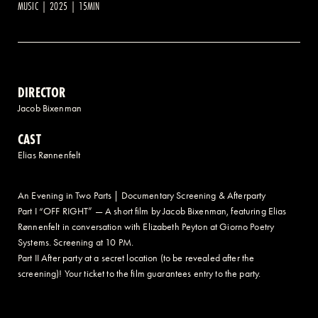
MUSIC | 2025 | 15MIN
2 AVENUE OF THE AMERICAS, CELLAR LEVEL, NEW YORK, NY 10013
(212) 519-6820
DIRECTOR
Jacob Bixenman
CAST
Elias Rønnenfelt
An Evening in Two Parts | Documentary Screening & Afterparty
Part I “OFF RIGHT” — A short film by Jacob Bixenman, featuring Elias
Rønnenfelt in conversation with Elizabeth Peyton at Giorno Poetry
Systems. Screening at 10 PM.
Part II After party at a secret location (to be revealed after the
screening)! Your ticket to the film guarantees entry to the party.