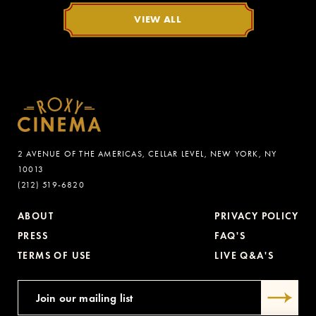
VIEW ALL
2 AVENUE OF THE AMERICAS, CELLAR LEVEL, NEW YORK, NY
10013
(212) 519-6820
ABOUT
PRIVACY POLICY
PRESS
FAQ'S
TERMS OF USE
LIVE Q&A'S