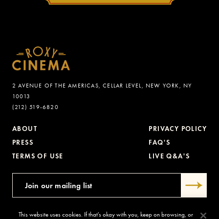
2 AVENUE OF THE AMERICAS, CELLAR LEVEL, NEW YORK, NY
10013
(212) 519-6820
ABOUT
PRIVACY POLICY
PRESS
FAQ'S
TERMS OF USE
LIVE Q&A'S
This website uses cookies. If that's okay with you, keep on browsing, or