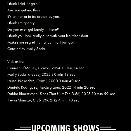
I think I did it again.
Are you getting this?
It’s an honor to be drawn by you.
I think I might cry.
Do you ever get lonely in there?
I think you look really cute with your hair that short.
Makes me regret my haircut that I just got.
Curated by Molly Soda
Videos by:
Conner O’Malley,
Coreys
, 2024 11 min 54 sec
Molly Soda,
Meeee
, 2025 30 min 43 sec
Laurel Nakadate,
Oops!
, 2000 3 min 40 sec
Daniela Rodriguez,
Finding Lana
, 2022 14 min 20 sec
Dahlia Bloomstone,
Does That Hurt The Fish?
, 2025 10 min 59 sec
Trevor Shimizu,
Club, 2002-12
4 min 10 sec
UPCOMING SHOWS