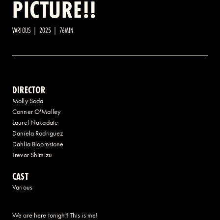
PICTURE!!
2 AVENUE OF THE AMERICAS, CELLAR LEVEL, NEW YORK, NY 10013
VARIOUS | 2025 | 76MIN
(212) 519-6820
DIRECTOR
Molly Soda
Conner O'Malley
Laurel Nakadate
Daniela Rodriguez
Dahlia Bloomstone
Trevor Shimizu
CAST
Various
We are here tonight! This is me!