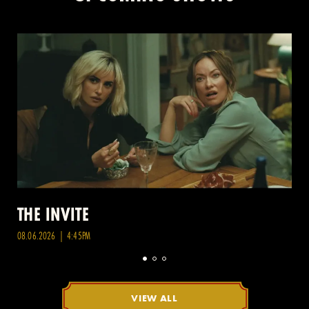
THE INVITE
08.06.2026 | 4:45PM
VIEW ALL