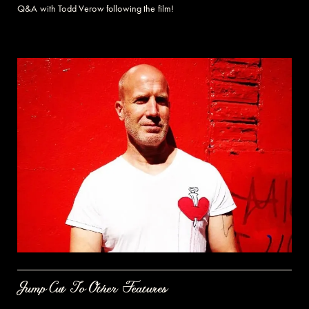
Q&A with Todd Verow following the film!
Jump Cut To Other Features