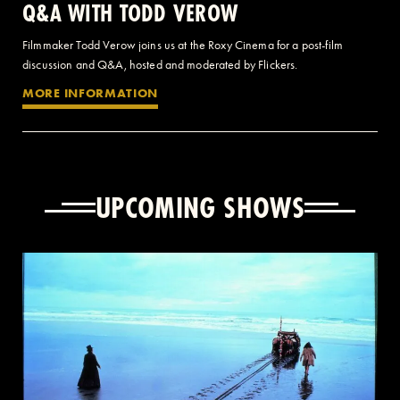
Q&A WITH TODD VEROW
Filmmaker Todd Verow joins us at the Roxy Cinema for a post-film
discussion and Q&A, hosted and moderated by Flickers.
MORE INFORMATION
UPCOMING SHOWS