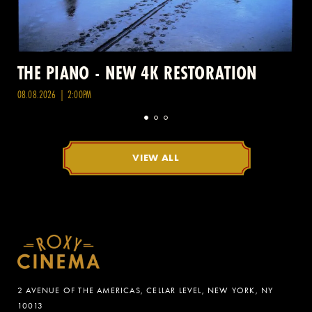
THE PIANO - NEW 4K RESTORATION
08.08.2026 | 2:00PM
VIEW ALL
2 AVENUE OF THE AMERICAS, CELLAR LEVEL, NEW YORK, NY
10013