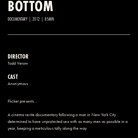
BOTTOM
2 AVENUE OF THE AMERICAS, CELLAR LEVEL, NEW YORK, NY 10013
DOCUMENTARY | 2012 | 85MIN
(212) 519-6820
DIRECTOR
Todd Verow
CAST
Anonymous
Flicker presents…
A cinema verite documentary following a man in New York City
determined to have unprotected sex with as many men as possible in a
year, keeping a meticulous tally along the way.