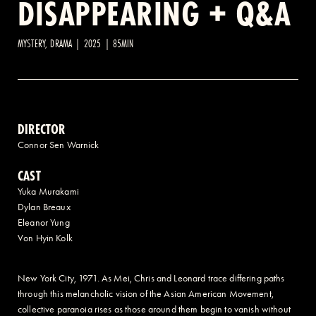
DISAPPEARING + Q&A
2 AVENUE OF THE AMERICAS, CELLAR LEVEL, NEW YORK, NY 10013
MYSTERY, DRAMA | 2025 | 85MIN
(212) 519-6820
DIRECTOR
Connor Sen Warnick
CAST
Yuka Murakami
Dylan Breaux
Eleanor Yung
Von Hyin Kolk
New York City, 1971. As Mei, Chris and Leonard trace differing paths
through this melancholic vision of the Asian American Movement,
collective paranoia rises as those around them begin to vanish without