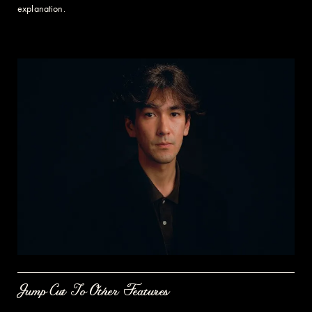
explanation.
Jump Cut To Other Features