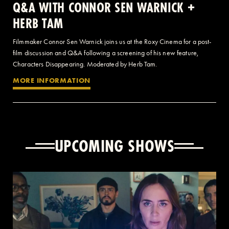
Q&A WITH CONNOR SEN WARNICK +
HERB TAM
Filmmaker Connor Sen Warnick joins us at the Roxy Cinema for a post-
film discussion and Q&A following a screening of his new feature,
Characters Disappearing. Moderated by Herb Tam.
MORE INFORMATION
UPCOMING SHOWS