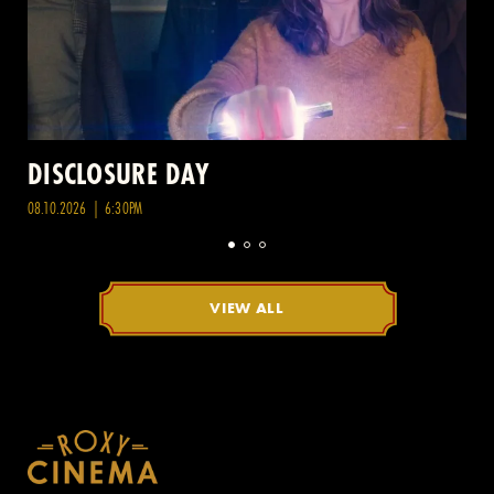
DISCLOSURE DAY
08.10.2026 | 6:30PM
VIEW ALL