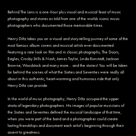
Behind The Lens is a one-hour plus visual and musical feast of music
photography and stories as told from one of the worlds iconic music
photographers who documented those memorable times.
Henry Diltz takes you on a visual and story-telling journey of some of the
most famous album covers and musical artists ever documented.
Featuring a rare look on film and in classic photographs, The Doors,
Eagles, Crosby Stills & Nash, James Taylor, Linda Ronstadt, Jackson
Browne, Woodstock and many more… and the stories! You will be taken
far behind the scenes of what the Sixties and Seventies were really all
about in this authentic, heart-warming and humorous ride that only
Henry Diltz can provide.
In the world of music photography, Henry Diltz occupied the upper
strata of legendary photographers. His images of popular musicians of
the Sixties and Seventies defined the musical landscape of that time,
when you were part of the band and a photographer could create
lasting friendships and document each artist’s beginning through their
assent to greatness.