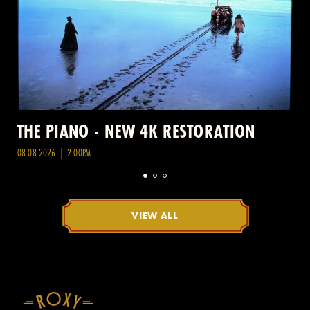
THE PIANO - NEW 4K RESTORATION
08.08.2026 | 2:00PM
VIEW ALL