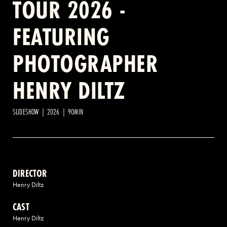
TOUR 2026 -
FEATURING
2 AVENUE OF THE AMERICAS, CELLAR LEVEL, NEW YORK, NY 10013
PHOTOGRAPHER
(212) 519-6820
HENRY DILTZ
SLIDESHOW | 2026 | 90MIN
DIRECTOR
Henry Diltz
CAST
Henry Diltz