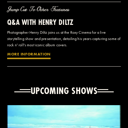
Jump Cut To Other Features
Q&A WITH HENRY DILTZ
Photographer Henry Diltz joins us at the Roxy Cinema for a live
storytelling show and presentation, detailing his years capturing some of
rock n' roll's most iconic album covers.
MORE INFORMATION
UPCOMING SHOWS