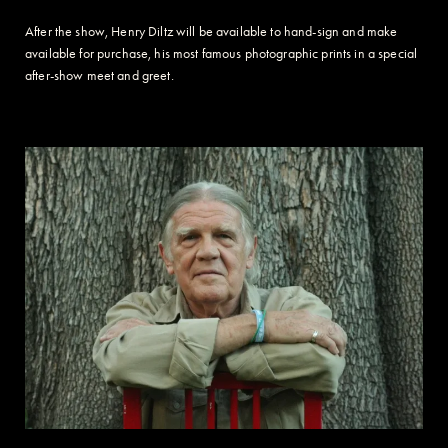
After the show, Henry Diltz will be available to hand-sign and make
available for purchase, his most famous photographic prints in a special
after-show meet and greet.