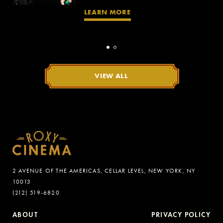
LEARN MORE
VIEW ALL
2 AVENUE OF THE AMERICAS, CELLAR LEVEL, NEW YORK, NY
10013
(212) 519-6820
ABOUT
PRIVACY POLICY