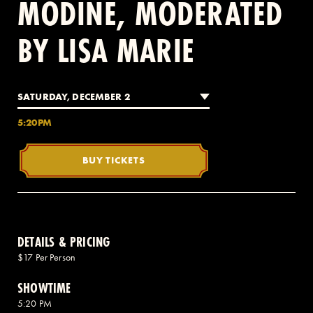
MODINE, MODERATED
BY LISA MARIE
2 AVENUE OF THE AMERICAS, CELLAR LEVEL, NEW YORK, NY 10013
(212) 519-6820
SATURDAY, DECEMBER 2
5:20PM
BUY TICKETS
DETAILS & PRICING
$17 Per Person
SHOWTIME
5:20 PM