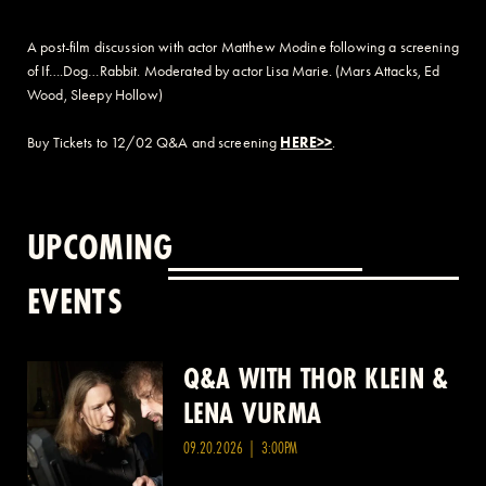
A post-film discussion with actor Matthew Modine following a screening
of If….Dog…Rabbit. Moderated by actor Lisa Marie. (Mars Attacks, Ed
Wood, Sleepy Hollow)
Buy Tickets to 12/02 Q&A and screening
HERE>>
.
UPCOMING
EVENTS
Q&A WITH THOR KLEIN &
Q&A WITH SAM TAFFEL &
LENA VURMA
GILLIAN WALDO
09.20.2026 | 3:00PM