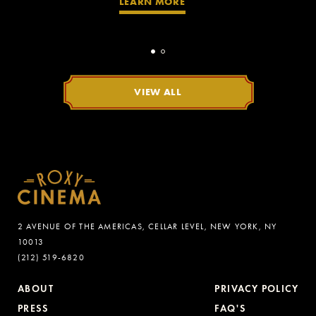
LEARN MORE
VIEW ALL
2 AVENUE OF THE AMERICAS, CELLAR LEVEL, NEW YORK, NY
10013
(212) 519-6820
ABOUT
PRIVACY POLICY
PRESS
FAQ'S