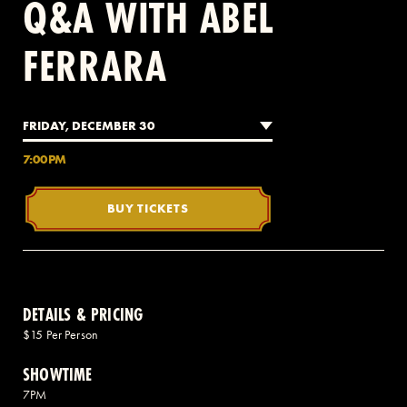
Q&A WITH ABEL
FERRARA
2 AVENUE OF THE AMERICAS, CELLAR LEVEL, NEW YORK, NY 10013
(212) 519-6820
FRIDAY, DECEMBER 30
7:00PM
BUY TICKETS
DETAILS & PRICING
$15 Per Person
SHOWTIME
7PM