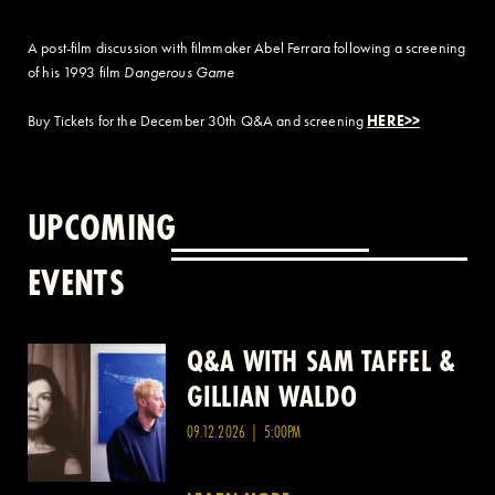
A post-film discussion with filmmaker Abel Ferrara following a screening
of his 1993 film
Dangerous Game
Buy Tickets for the December 30th Q&A and screening
HERE>>
UPCOMING
EVENTS
Q&A WITH SAM TAFFEL &
Q&A WITH PATRICK
GILLIAN WALDO
WANG
09.12.2026 | 5:00PM