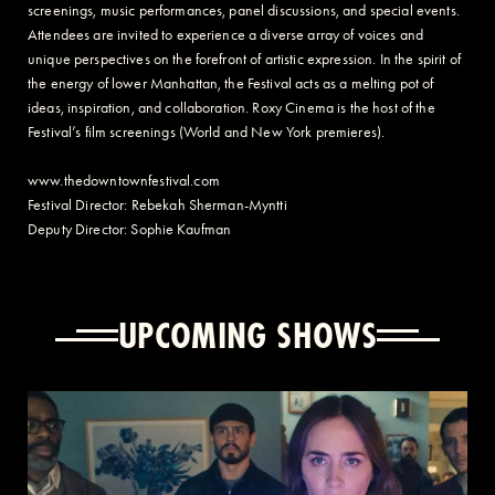
screenings, music performances, panel discussions, and special events.
Attendees are invited to experience a diverse array of voices and
unique perspectives on the forefront of artistic expression. In the spirit of
the energy of lower Manhattan, the Festival acts as a melting pot of
ideas, inspiration, and collaboration. Roxy Cinema is the host of the
Festival’s film screenings (World and New York premieres).
www.thedowntownfestival.com
Festival Director: Rebekah Sherman-Myntti
Deputy Director: Sophie Kaufman
UPCOMING SHOWS