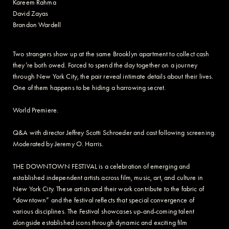
Kareem Rahma
David Zayas
Brandon Wardell
Two strangers show up at the same Brooklyn apartment to collect cash
they’re both owed. Forced to spend the day together on a journey
through New York City, the pair reveal intimate details about their lives.
One of them happens to be hiding a harrowing secret.
World Premiere.
Q&A with director Jeffrey Scotti Schroeder and cast following screening.
Moderated by Jeremy O. Harris.
THE DOWNTOWN FESTIVAL is a celebration of emerging and
established independent artists across film, music, art, and culture in
New York City. These artists and their work contribute to the fabric of
“downtown” and the festival reflects that special convergence of
various disciplines. The Festival showcases up-and-coming talent
alongside established icons through dynamic and exciting film