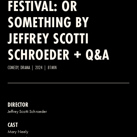
FESTIVAL: OR
SOMETHING BY
2 AVENUE OF THE AMERICAS, CELLAR LEVEL, NEW YORK, NY 10013
JEFFREY SCOTTI
(212) 519-6820
SCHROEDER + Q&A
COMEDY, DRAMA | 2024 | 81MIN
DIRECTOR
Jeffrey Scotti Schroeder
CAST
Mary Neely