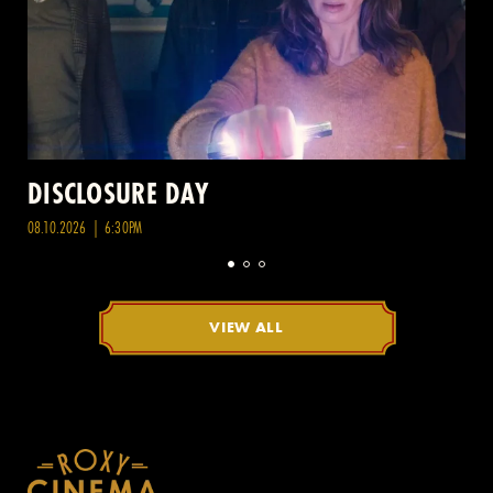
DISCLOSURE DAY
08.10.2026 | 6:30PM
VIEW ALL