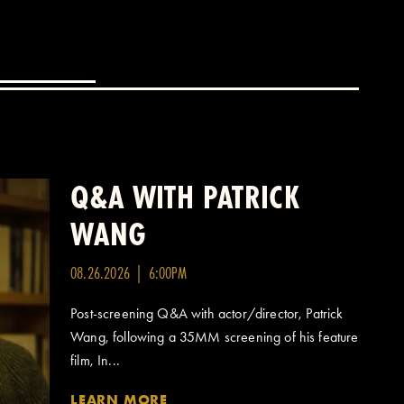
Q&A WITH PATRICK
WANG
08.26.2026 | 6:00PM
Post-screening Q&A with actor/director, Patrick
Wang, following a 35MM screening of his feature
film, In...
LEARN MORE