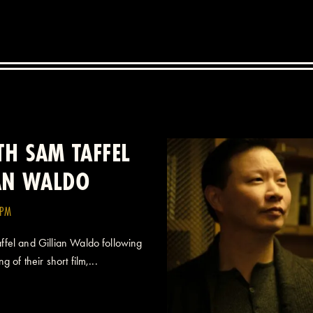
H SAM TAFFEL
IAN WALDO
0PM
fel and Gillian Waldo following
 of their short film,...