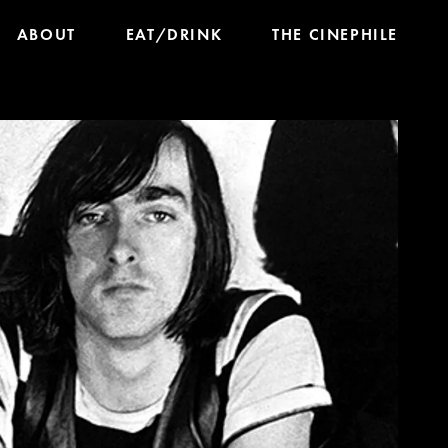
ABOUT
EAT/DRINK
THE CINEPHILE