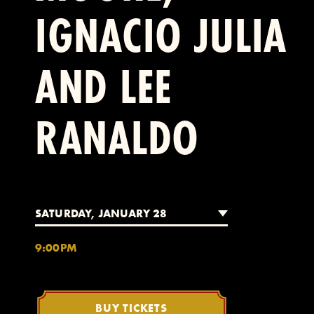
IGNACIO JULIA
AND LEE
RANALDO
SATURDAY, JANUARY 28
9:00PM
BUY TICKETS