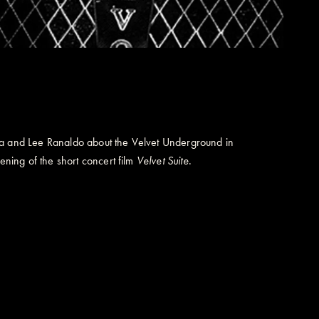
lia and Lee Ranaldo about the Velvet Underground in
ening of the short concert film
Velvet Suite
.