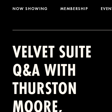
NOW SHOWING
MEMBERSHIP
EVEN
VELVET SUITE
Q&A WITH
THURSTON
MOORE,