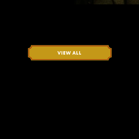
VIEW ALL