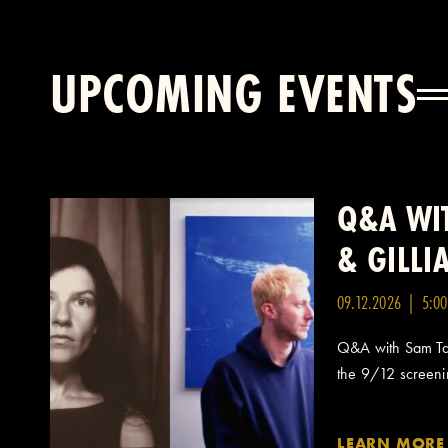
UPCOMING EVENTS
Q&A WIT
& GILL
09.12.2026 | 5:0
Q&A with Sam Taf
the 9/12 screening
LEARN MORE