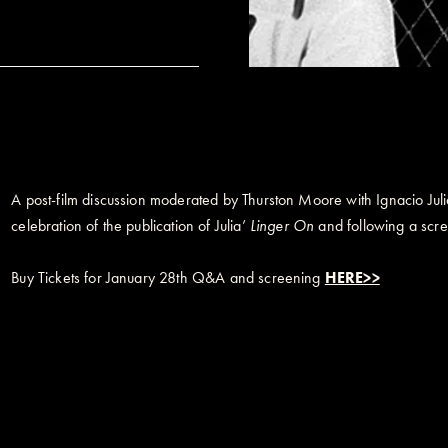
A post-film discussion moderated by Thurston Moore with Ignacio Ju
celebration of the publication of Julia’
Linger On
and following a scre
Buy Tickets for January 28th Q&A and screening
HERE>>