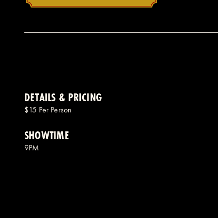
DETAILS & PRICING
$15 Per Person
SHOWTIME
9PM