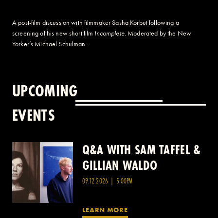
A post-film discussion with filmmaker Sasha Korbut following a
screening of his new short film
Incomplete
. Moderated by the New
Yorker’s Michael Schulman.
UPCOMING
EVENTS
Q&A WITH SAM TAFFEL &
Q&A WITH PATRICK
GILLIAN WALDO
WANG
09.12.2026 | 5:00PM
LEARN MORE