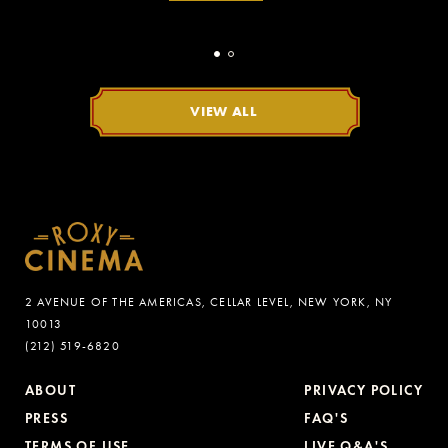
VIEW ALL
2 AVENUE OF THE AMERICAS, CELLAR LEVEL, NEW YORK, NY
10013
(212) 519-6820
ABOUT
PRIVACY POLICY
PRESS
FAQ'S
TERMS OF USE
LIVE Q&A'S