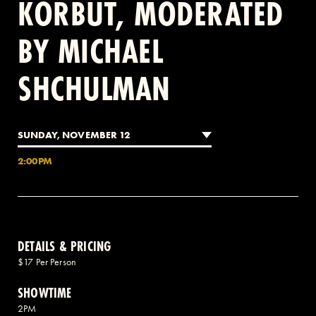
KORBUT, MODERATED
BY MICHAEL
2 AVENUE OF THE AMERICAS, CELLAR LEVEL, NEW YORK, NY 10013
SHCHULMAN
(212) 519-6820
SUNDAY, NOVEMBER 12
2:00PM
DETAILS & PRICING
$17 Per Person
SHOWTIME
2PM