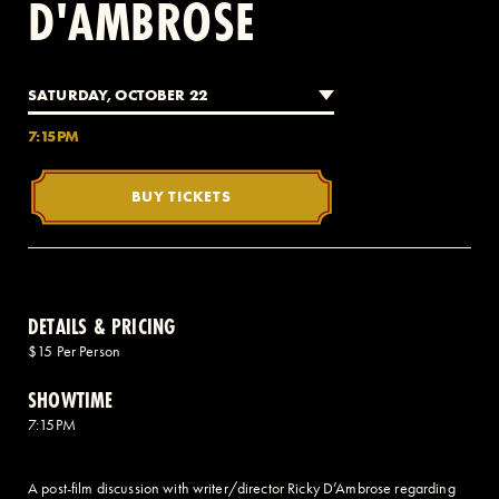
D'AMBROSE
2 AVENUE OF THE AMERICAS, CELLAR LEVEL, NEW YORK, NY 10013
SATURDAY, OCTOBER 22
(212) 519-6820
7:15PM
BUY TICKETS
DETAILS & PRICING
$15 Per Person
SHOWTIME
7:15PM
A post-film discussion with writer/director Ricky D’Ambrose regarding