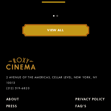
VIEW ALL
2 AVENUE OF THE AMERICAS, CELLAR LEVEL, NEW YORK, NY
10013
(212) 519-6820
ABOUT
PRIVACY POLICY
PRESS
FAQ'S