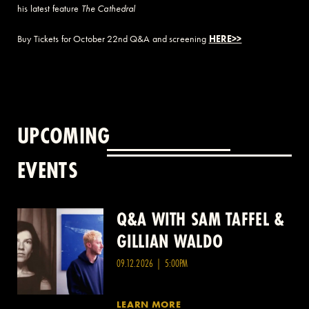
his latest feature
The Cathedral
Buy Tickets for October 22nd Q&A and screening
HERE>>
UPCOMING
EVENTS
Q&A WITH SAM TAFFEL &
Q&A WITH PATRICK
GILLIAN WALDO
WANG
09.12.2026 | 5:00PM
LEARN MORE