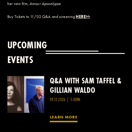
her new film,
Amour Apocalypse
.
Buy Tickets to 11/02 Q&A and screening
HERE>>
.
UPCOMING
EVENTS
Q&A WITH SAM TAFFEL &
Q&A WITH PATRICK
GILLIAN WALDO
WANG
09.12.2026 | 5:00PM
LEARN MORE