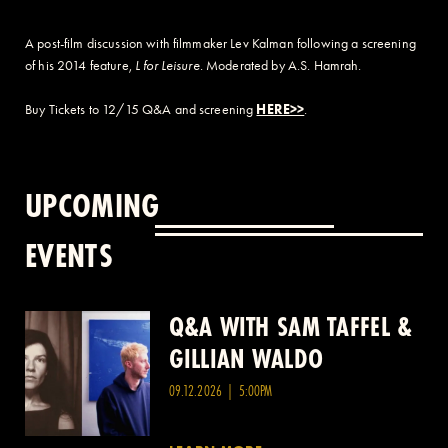
A post-film discussion with filmmaker Lev Kalman following a screening
of his 2014 feature,
L for Leisure
. Moderated by A.S. Hamrah.
Buy Tickets to 12/15 Q&A and screening
HERE>>
.
UPCOMING
EVENTS
Q&A WITH SAM TAFFEL &
Q&A WITH PATRICK
GILLIAN WALDO
WANG
09.12.2026 | 5:00PM