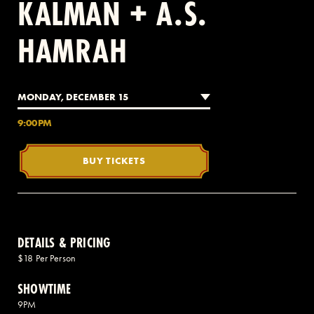
KALMAN + A.S.
HAMRAH
2 AVENUE OF THE AMERICAS, CELLAR LEVEL, NEW YORK, NY 10013
(212) 519-6820
MONDAY, DECEMBER 15
9:00PM
BUY TICKETS
DETAILS & PRICING
$18 Per Person
SHOWTIME
9PM