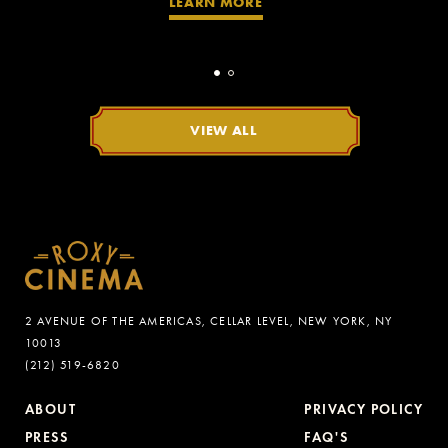
LEARN MORE
VIEW ALL
2 AVENUE OF THE AMERICAS, CELLAR LEVEL, NEW YORK, NY
10013
(212) 519-6820
ABOUT
PRIVACY POLICY
PRESS
FAQ'S