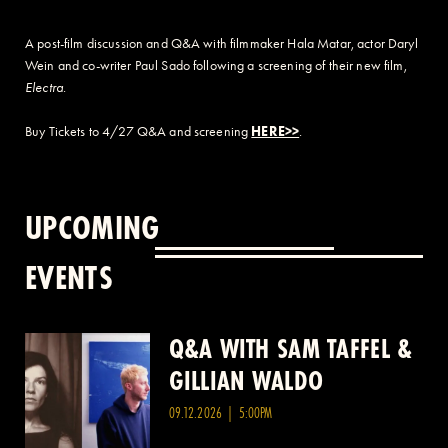
A post-film discussion and Q&A with filmmaker Hala Matar, actor Daryl
Wein and co-writer Paul Sado following a screening of their new film,
Electra
.
Buy Tickets to 4/27 Q&A and screening
HERE>>
.
UPCOMING
EVENTS
Q&A WITH SAM TAFFEL &
Q&A WITH PATRICK
GILLIAN WALDO
WANG
09.12.2026 | 5:00PM