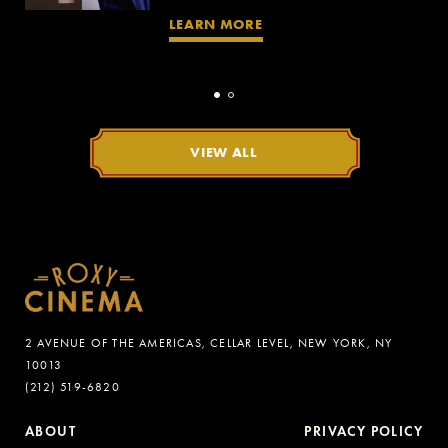
LEARN MORE
VIEW ALL
2 AVENUE OF THE AMERICAS, CELLAR LEVEL, NEW YORK, NY
10013
(212) 519-6820
ABOUT
PRIVACY POLICY