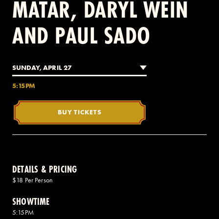
MATAR, DARYL WEIN
AND PAUL SADO
2 AVENUE OF THE AMERICAS, CELLAR LEVEL, NEW YORK, NY 10013
(212) 519-6820
SUNDAY, APRIL 27
5:15PM
BUY TICKETS
DETAILS & PRICING
$18 Per Person
SHOWTIME
5:15PM