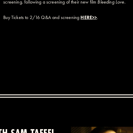
screening. following a screening of their new film
Bleeding Love
.
Buy Tickets to 2/16 Q&A and screening
HERE>>
.
H SAM TAFFEL