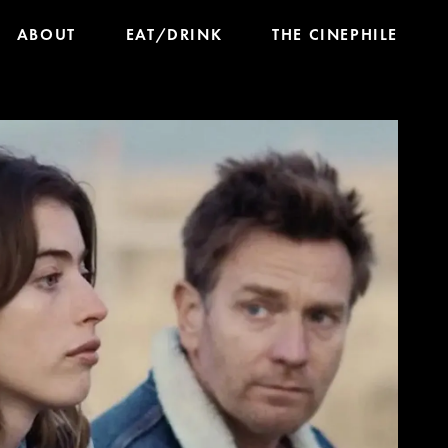
ABOUT
EAT/DRINK
THE CINEPHILE