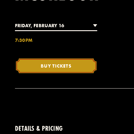
FRIDAY, FEBRUARY 16
7:30PM
BUY TICKETS
DETAILS & PRICING