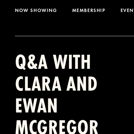
NOW SHOWING
MEMBERSHIP
EVEN
Q&A WITH
CLARA AND
EWAN
MCGREGOR