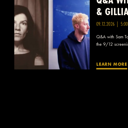
& GILL
09.12.2026 | 5:0
Q&A with Sam Taf
the 9/12 screening
LEARN MORE