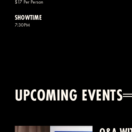
$17 Per Person
SHOWTIME
7:30PM
UPCOMING EVENTS
Q&A WIT