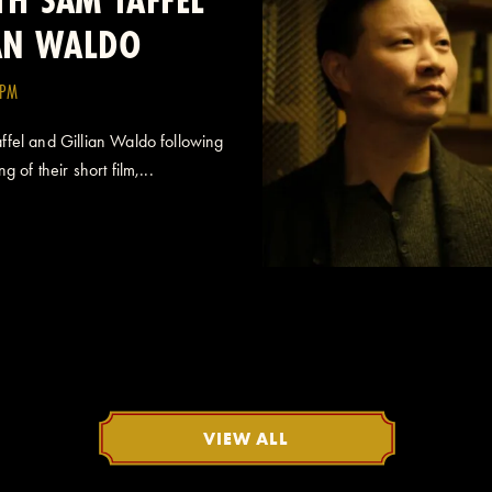
IAN WALDO
0PM
fel and Gillian Waldo following
 of their short film,...
VIEW ALL