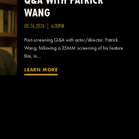
WANG
08.26.2026 | 6:00PM
Post-screening Q&A with actor/director, Patrick
Wang, following a 35MM screening of his feature
film, In...
LEARN MORE