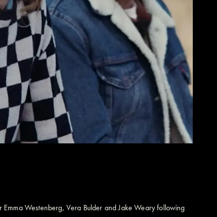
tor Emma Westenberg, Vera Bulder and Jake Weary following