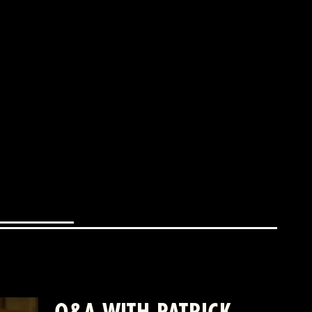
Q&A WITH PATRICK