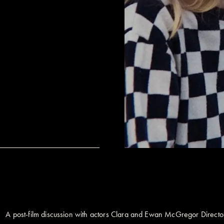
A post-film discussion with actors Clara and Ewan McGregor Direc