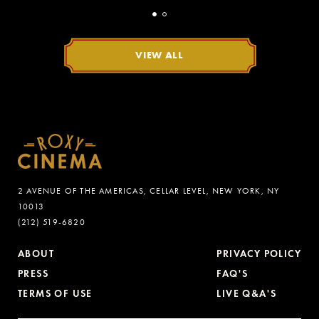
VIEW ALL
2 AVENUE OF THE AMERICAS, CELLAR LEVEL, NEW YORK, NY
10013
(212) 519-6820
ABOUT
PRIVACY POLICY
PRESS
FAQ'S
TERMS OF USE
LIVE Q&A'S