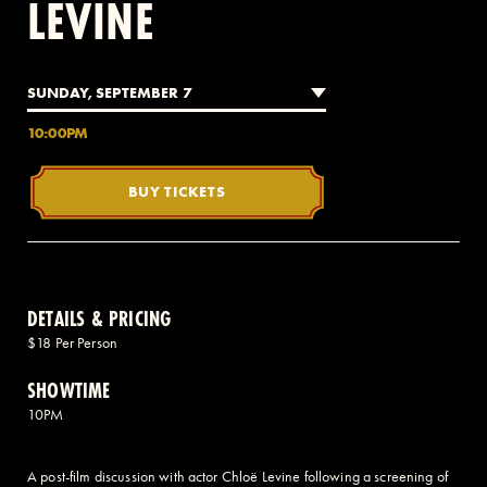
LEVINE
2 AVENUE OF THE AMERICAS, CELLAR LEVEL, NEW YORK, NY 10013
SUNDAY, SEPTEMBER 7
(212) 519-6820
10:00PM
BUY TICKETS
DETAILS & PRICING
$18 Per Person
SHOWTIME
10PM
A post-film discussion with actor Chloë Levine following a screening of