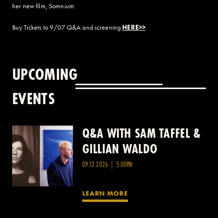
her new film,
Somnium
.
Buy Tickets to 9/07 Q&A and screening
HERE>>
.
UPCOMING
EVENTS
Q&A WITH SAM TAFFEL &
Q&A WITH PATRICK
GILLIAN WALDO
WANG
09.12.2026 | 5:00PM
LEARN MORE