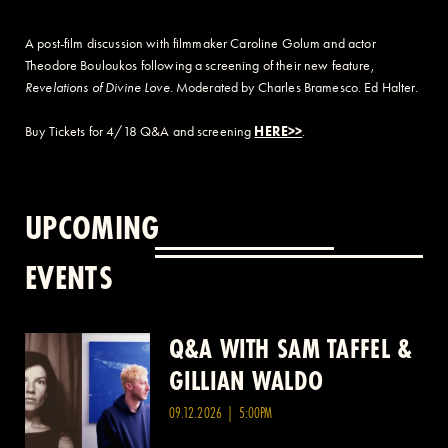
A post-film discussion with filmmaker Caroline Golum and actor
Theodore Bouloukos following a screening of their new feature,
Revelations of Divine Love
. Moderated by Charles Bramesco. Ed Halter.
Buy Tickets for 4/18 Q&A and screening
HERE>>
.
UPCOMING
EVENTS
Q&A WITH SAM TAFFEL &
Q&A WITH PATRICK
GILLIAN WALDO
WANG
09.12.2026 | 5:00PM