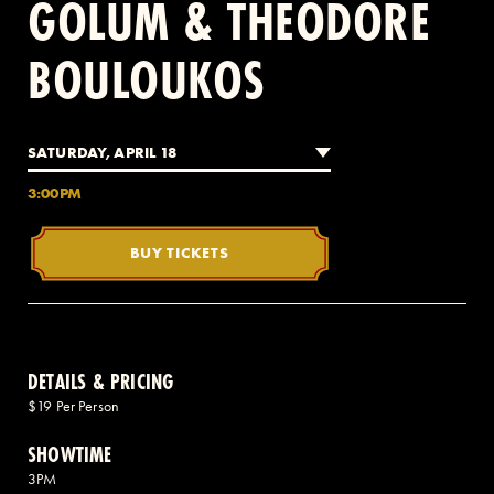
GOLUM & THEODORE
BOULOUKOS
2 AVENUE OF THE AMERICAS, CELLAR LEVEL, NEW YORK, NY 10013
(212) 519-6820
SATURDAY, APRIL 18
3:00PM
BUY TICKETS
DETAILS & PRICING
$19 Per Person
SHOWTIME
3PM