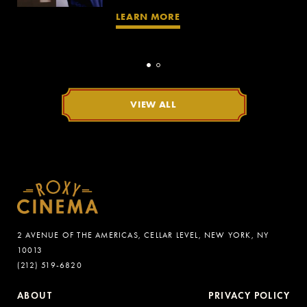
LEARN MORE
VIEW ALL
2 AVENUE OF THE AMERICAS, CELLAR LEVEL, NEW YORK, NY
10013
(212) 519-6820
ABOUT
PRIVACY POLICY