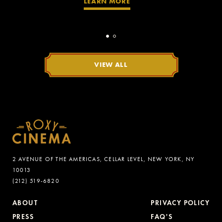
LEARN MORE
VIEW ALL
2 AVENUE OF THE AMERICAS, CELLAR LEVEL, NEW YORK, NY
10013
(212) 519-6820
ABOUT
PRIVACY POLICY
PRESS
FAQ'S