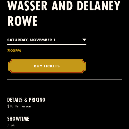
WASSER AND DELANEY
ROWE
2 AVENUE OF THE AMERICAS, CELLAR LEVEL, NEW YORK, NY 10013
(212) 519-6820
SATURDAY, NOVEMBER 1
7:00PM
BUY TICKETS
DETAILS & PRICING
$18 Per Person
SHOWTIME
7PM