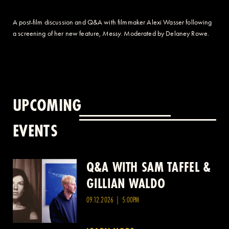
A post-film discussion and Q&A with filmmaker Alexi Wasser following
a screening of her new feature,
Messy
. Moderated by Delaney Rowe.
UPCOMING
EVENTS
Q&A WITH SAM TAFFEL &
Q&A WITH PATRICK
GILLIAN WALDO
WANG
09.12.2026 | 5:00PM