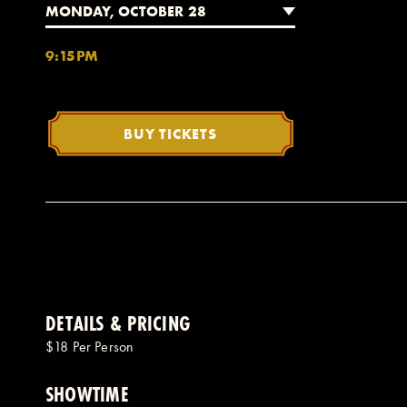
MONDAY, OCTOBER 28
9:15PM
BUY TICKETS
DETAILS & PRICING
$18 Per Person
SHOWTIME