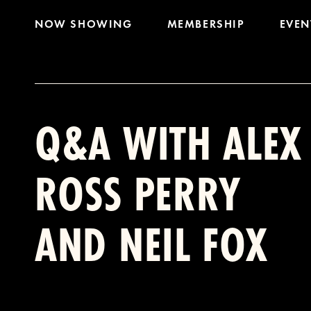
NOW SHOWING
MEMBERSHIP
EVEN
Q&A WITH ALEX
ROSS PERRY
AND NEIL FOX