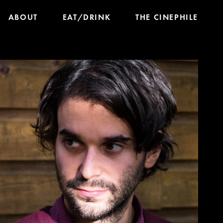
ABOUT
EAT/DRINK
THE CINEPHILE