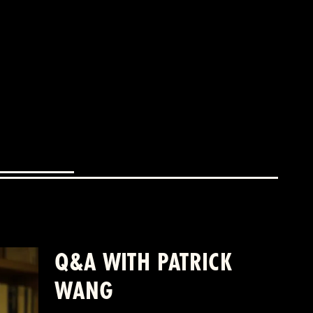
Q&A WITH PATRICK
WANG