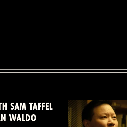
H SAM TAFFEL
IAN WALDO