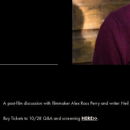
A post-film discussion with filmmaker Alex Ross Perry and writer Nei
Buy Tickets to 10/28 Q&A and screening
HERE>>
.