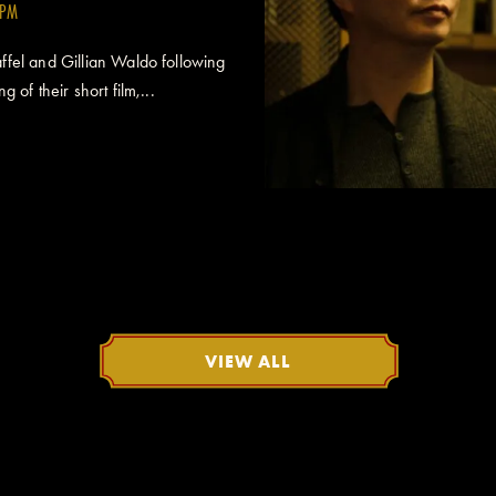
0PM
fel and Gillian Waldo following
 of their short film,...
VIEW ALL