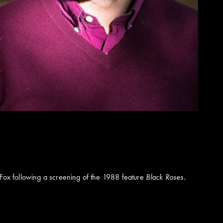
l Fox following a screening of the 1988 feature
Black Roses
.