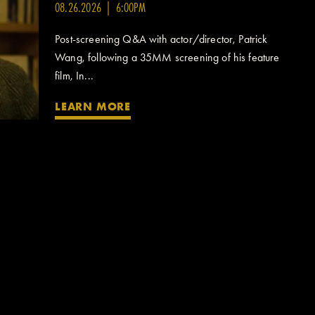
08.26.2026 | 6:00PM
Post-screening Q&A with actor/director, Patrick
Wang, following a 35MM screening of his feature
film, In...
LEARN MORE