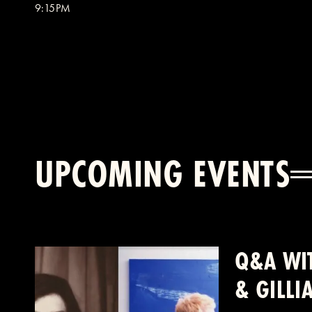
9:15PM
UPCOMING EVENTS
Q&A WIT
& GILL