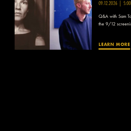
09.12.2026 | 5:0
Q&A with Sam Taf
the 9/12 screening
LEARN MORE