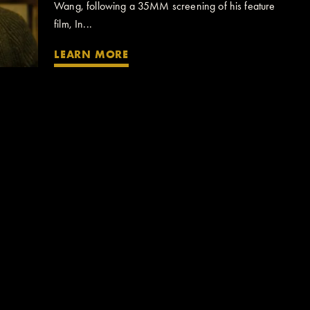
Wang, following a 35MM screening of his feature
film, In...
LEARN MORE