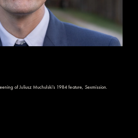
reening of Juliusz Muchulski’s 1984 feature,
Sexmission
.