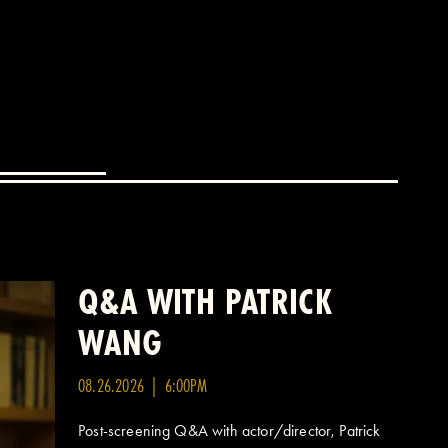
Q&A WITH PATRICK
WANG
08.26.2026 | 6:00PM
Post-screening Q&A with actor/director, Patrick