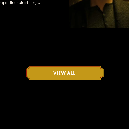
 of their short film,...
VIEW ALL