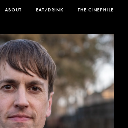
ABOUT
EAT/DRINK
THE CINEPHILE