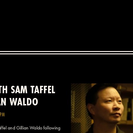
H SAM TAFFEL
IAN WALDO
0PM
fel and Gillian Waldo following