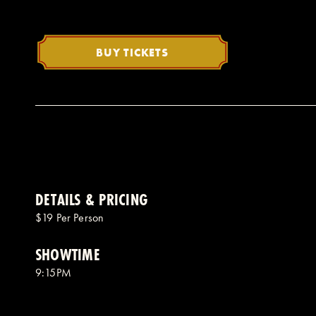
BUY TICKETS
DETAILS & PRICING
$19 Per Person
SHOWTIME
9:15PM