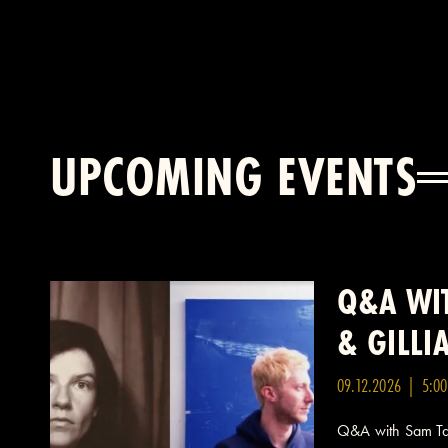
UPCOMING EVENTS
Q&A WIT
& GILL
09.12.2026 | 5:0
Q&A with Sam Taf