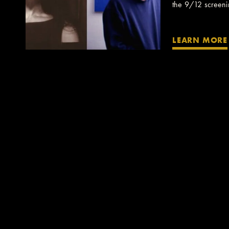
the 9/12 screening
LEARN MORE