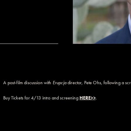
A post-film discussion with
Erupcja
director, Pete Ohs, following a sc
Buy Tickets for 4/13 intro and screening
HERE>>
.