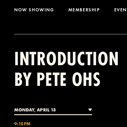
NOW SHOWING
MEMBERSHIP
EVEN
INTRODUCTION
BY PETE OHS
MONDAY, APRIL 13
9:15PM