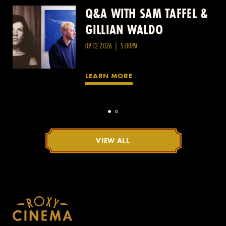
Q&A WITH SAM TAFFEL &
Q&A WITH PATRICK
GILLIAN WALDO
WANG
09.12.2026 | 5:00PM
LEARN MORE
VIEW ALL