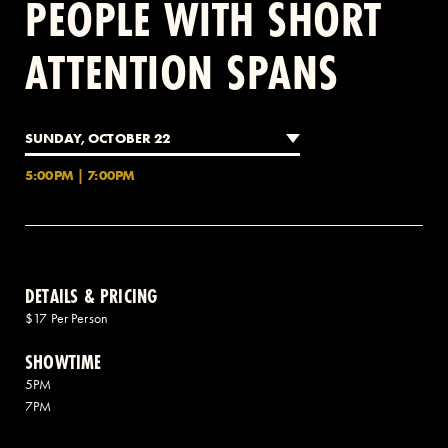
PEOPLE WITH SHORT
ATTENTION SPANS
2 AVENUE OF THE AMERICAS, CELLAR LEVEL, NEW YORK, NY 10013
(212) 519-6820
SUNDAY, OCTOBER 22
5:00PM | 7:00PM
DETAILS & PRICING
$17 Per Person
SHOWTIME
5PM
7PM