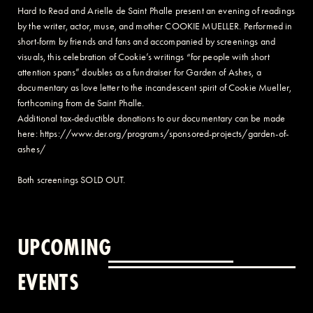
Hard to Read and Arielle de Saint Phalle present an evening of readings
by the writer, actor, muse, and mother COOKIE MUELLER. Performed in
short-form by friends and fans and accompanied by screenings and
visuals, this celebration of Cookie’s writings “for people with short
attention spans” doubles as a fundraiser for Garden of Ashes, a
documentary as love letter to the incandescent spirit of Cookie Mueller,
forthcoming from de Saint Phalle.
Additional tax-deductible donations to our documentary can be made
here: https://www.der.org/programs/sponsored-projects/garden-of-
ashes/
Both screenings SOLD OUT.
UPCOMING
EVENTS