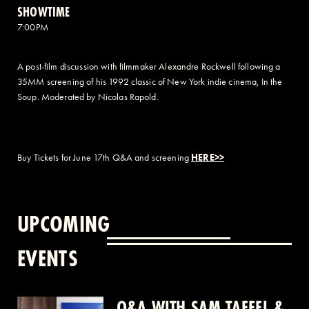
SHOWTIME
7:00PM
A post-film discussion with filmmaker Alexandre Rockwell following a
35MM screening of his 1992 classic of New York indie cinema, In the
Soup. Moderated by Nicolas Rapold.
Buy Tickets for June 17th Q&A and screening
HERE>>
UPCOMING
EVENTS
Q&A WITH SAM TAFFEL &
Q&A WITH PATRICK