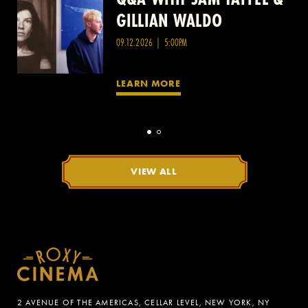
GILLIAN WALDO
WANG
09.12.2026 | 5:00PM
LEARN MORE
VIEW ALL
2 AVENUE OF THE AMERICAS, CELLAR LEVEL, NEW YORK, NY