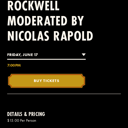
ROCKWELL
MODERATED BY
2 AVENUE OF THE AMERICAS, CELLAR LEVEL, NEW YORK, NY 10013
NICOLAS RAPOLD
(212) 519-6820
FRIDAY, JUNE 17
7:00PM
BUY TICKETS
DETAILS & PRICING
$15.00 Per Person